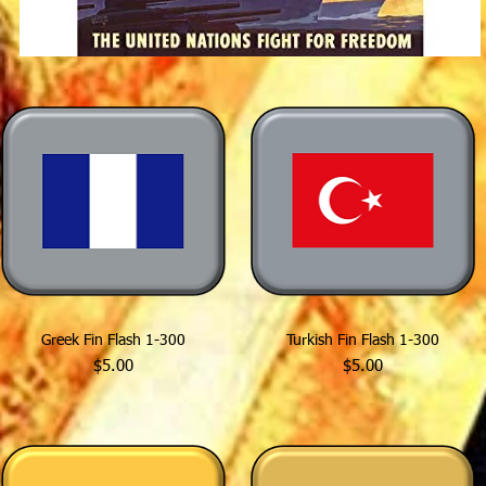
Greek Fin Flash 1-300
Turkish Fin Flash 1-300
Price
Price
$5.00
$5.00