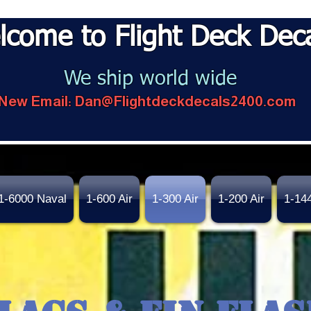
lcome to Flight Deck Dec
We ship world wide
New Email:
Dan@Flightdeckdecals2400.com
1-6000 Naval
1-600 Air
1-300 Air
1-200 Air
1-14