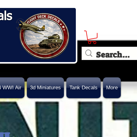
als
4 WWI Air
3d Miniatures
Tank Decals
More