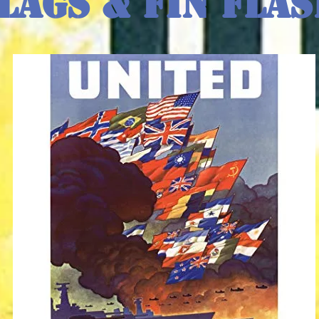
lags & Fin Fla