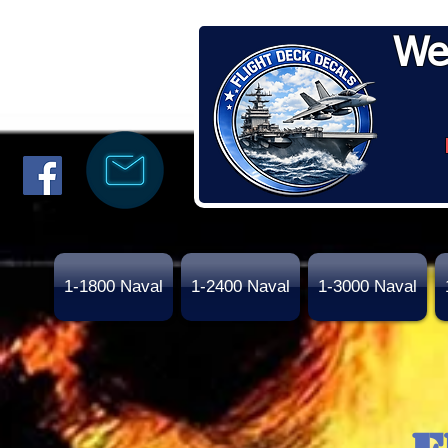
We
1-1800 Naval
1-2400 Naval
1-3000 Naval