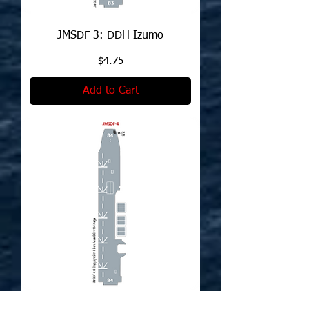
JMSDF 3: DDH Izumo
Price
$4.75
Add to Cart