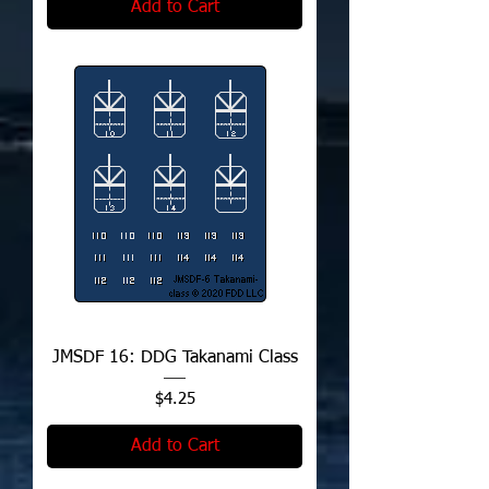
Add to Cart
JMSDF 16: DDG Takanami Class
Price
$4.25
Add to Cart