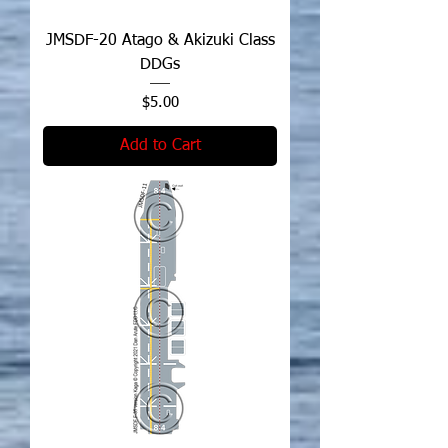
JMSDF-20 Atago & Akizuki Class
DDGs
Price
$5.00
Add to Cart