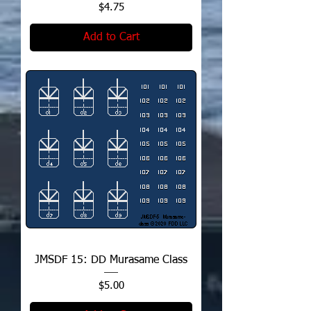
Price
$4.75
Add to Cart
JMSDF 15: DD Murasame Class
Price
$5.00