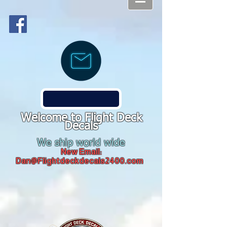
Welcome to Flight Deck
Decals
We ship world wide
New Email:
Dan@Flightdeckdecals2400.com