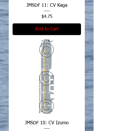
JMSDF 11: CV Kaga
Price
$4.75
Add to Cart
JMSDF 10: CV Izumo