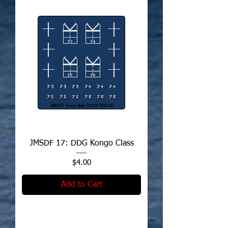
JMSDF 17: DDG Kongo Class
Price
$4.00
Add to Cart