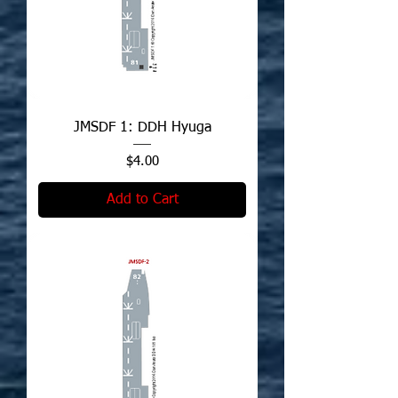
JMSDF 1: DDH Hyuga
Price
$4.00
Add to Cart