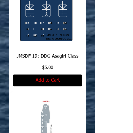
JMSDF 19: DDG Asagiri Class
Price
$5.00
Add to Cart