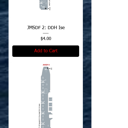
JMSDF 2: DDH Ise
Price
$4.00
Add to Cart