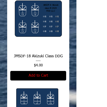
JMSDF-18 Akizuki Class DDG
Price
$4.00
Add to Cart