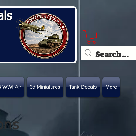
als
4 WWI Air
3d Miniatures
Tank Decals
More
ons