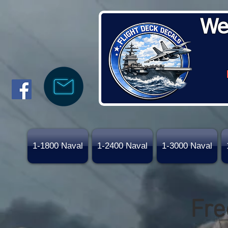
We
1-1800 Naval
1-2400 Naval
1-3000 Naval
Fre