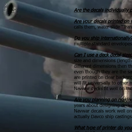
Are the decals individually p
Are your decals printed on 
calls them, water slide “Tra
Do you ship internationally
multiple standard envelopes
Can I use a deck decal siz
size and dimensions (lengt
different dimensions then th
even though they are the sa
are printed on clear backgro
will fit universally to oth
Navwar decks fit well on the
Are you planning on making
years about designing decks
Navwar decals work well on 
actually Davco ship castings
What type of printer do you