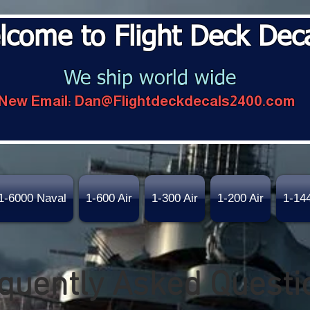
lcome to Flight Deck Dec
We ship world wide
New Email:
Dan@Flightdeckdecals2400.com
1-6000 Naval
1-600 Air
1-300 Air
1-200 Air
1-14
quently Asked Questi