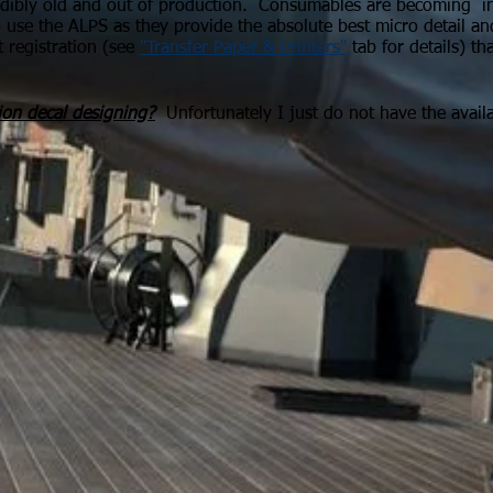
edibly old and out of production. Consumables are becoming inc
o use the ALPS as they provide the absolute best micro detail an
t registration (see
"Transfer Paper & Printers"
tab for details) th
ion
decal designing?
Unfortunately I just do not have the avail