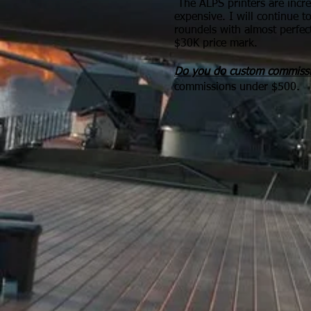
The ALPS printers are incr
expensive. I will continue t
roundels with almost perfec
$30K price mark.
Do you do custom commiss
commissions under $500.