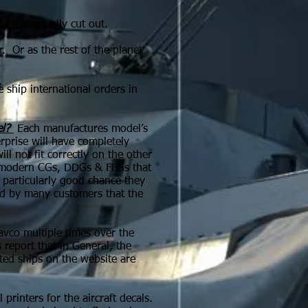
 individually cut out.
r. Or as the rest of the planet
ship international orders in
l?
Each manufactures model’s
prise will have completely
l not fit correctly on the other
he modern CGs, DDGs & FFGs that
a particularly good chance they
old by many customers that the
avco multiple times over the
report that in General, the
ted ships on the website are
rinters for the aircraft decals.