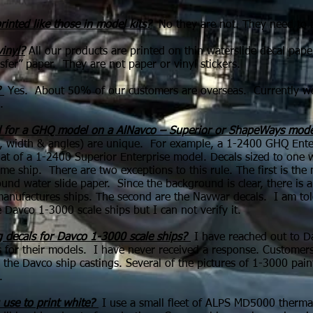
rinted like those in model kits?
No they are not. They need to be
vinyl?
All our products are printed on thin waterslide decal pape
nsfer” paper. They are not paper or vinyl stickers.
?
Yes. About 50% of our customers are overseas. Currently we 
.
ed for a GHQ model on a AlNavco – Superior or ShapeWays mode
h, width & angles) are unique. For example, a 1-2400 GHQ Enter
at of a 1-2400 Superior Enterprise model. Decals sized to one wil
me ship. There are two exceptions to this rule. The first is t
und water slide paper. Since the background is clear, there is 
er manufactures ships. The second are the Navwar decals. I am t
 Davco 1-3000 scale ships but I can not verify it.
 decals for Davco 1-3000 scale ships?
I have reached out to D
 for their models. I have never received a response. Customers 
the Davco ship castings.
Several of the pictures of 1-3000 pain
.
 use to print white?
I use a small fleet of ALPS MD5000 thermal p