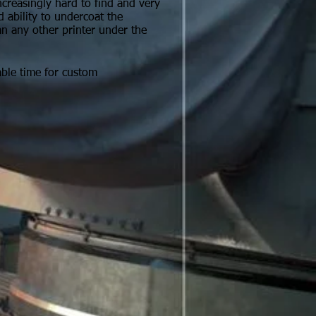
reasingly hard to find and very
d ability to undercoat the
an any other printer under the
able time for custom