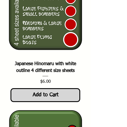
Japanese Hinomaru with white
outline 4 different size sheets
Price
$6.00
Add to Cart