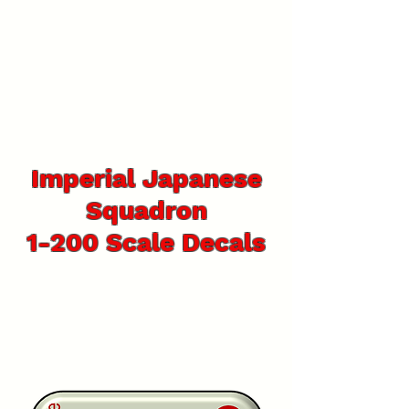
Imperial Japanese
Squadron
1-200 Scale Decals