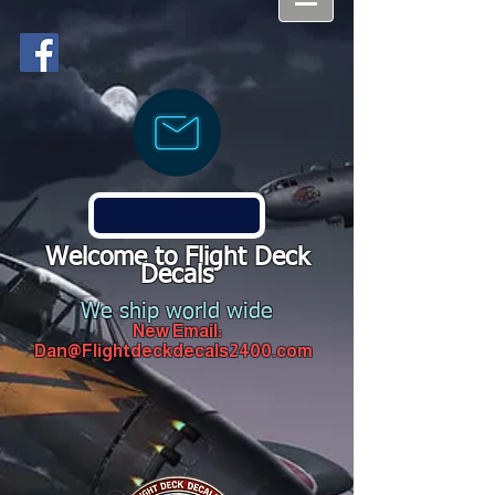
Welcome to Flight Deck
Decals
We ship world wide
New Email:
Dan@Flightdeckdecals2400.com