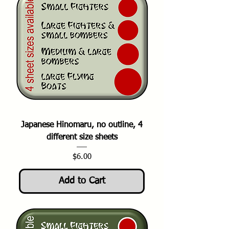
Japanese Hinomaru, no outline, 4
different size sheets
Price
$6.00
Add to Cart