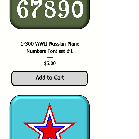
1-300 WWII Russian Plane
Numbers Font set #1
Price
$6.00
Add to Cart