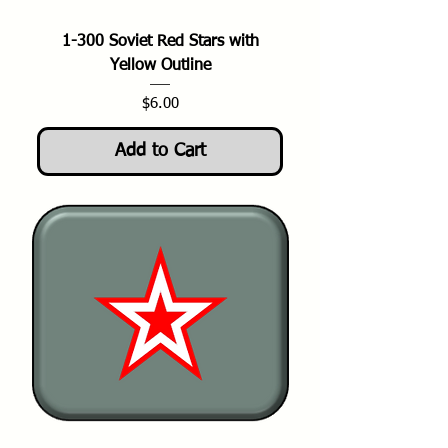
1-300 Soviet Red Stars with
Yellow Outline
Price
$6.00
Add to Cart