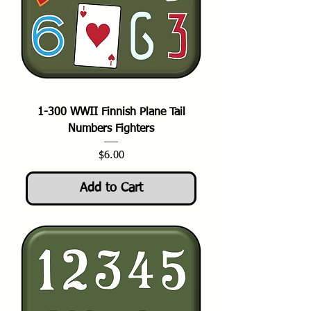
1-300 WWII Finnish Plane Tail
Numbers Fighters
Price
$6.00
Add to Cart