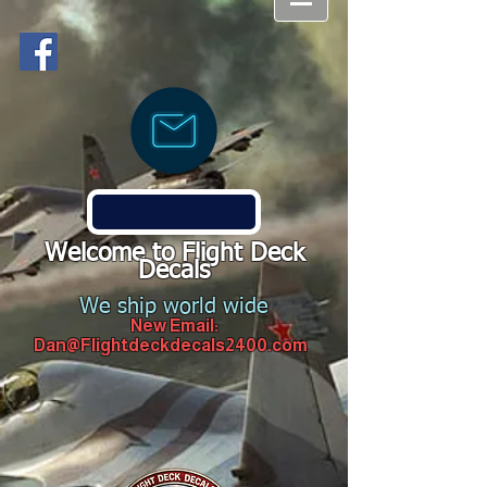
Welcome to Flight Deck
Decals
We ship world wide
New Email:
Dan@Flightdeckdecals2400.com