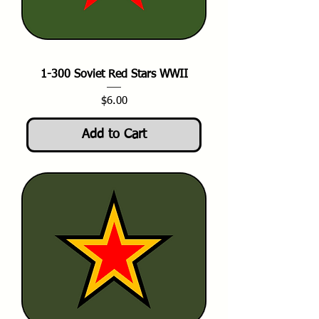
1-300 Soviet Red Stars WWII
Price
$6.00
Add to Cart