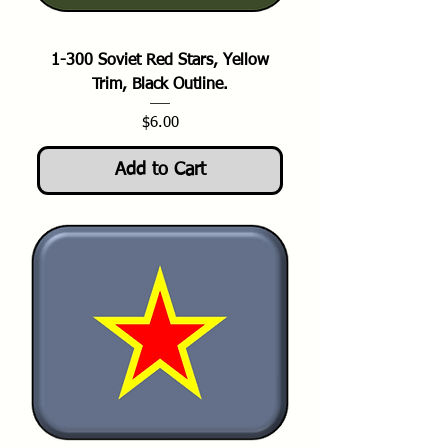
1-300 Soviet Red Stars, Yellow
Trim, Black Outline.
Price
$6.00
Add to Cart