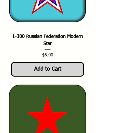
1-300 Russian Federation Modern
Star
Price
$6.00
Add to Cart