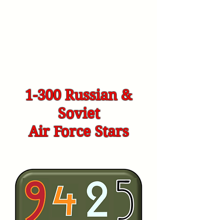
1-300 Russian &
Soviet
Air Force Stars