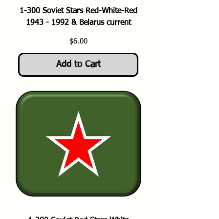
1-300 Soviet Stars Red-White-Red
1943 - 1992 & Belarus current
Price
$6.00
Add to Cart