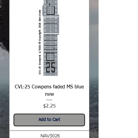
CVL-25 Cowpens faded MS blue
nvw
Price
$2.25
Add to Cart