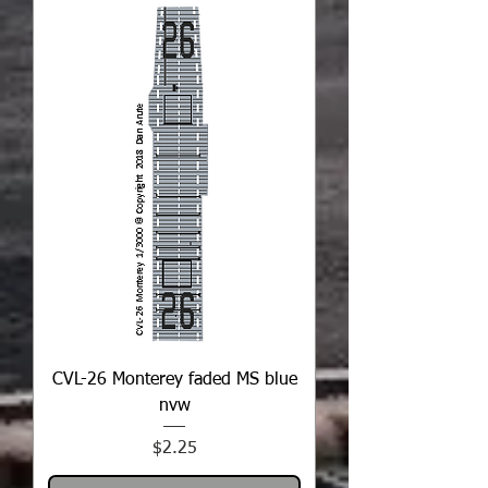
CVL-26 Monterey faded MS blue
nvw
Price
$2.25