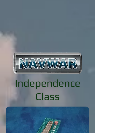
Independence
Class