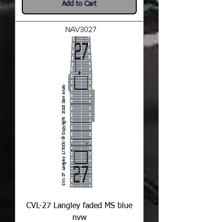
Add to Cart
CVL-27 Langley faded MS blue
nvw