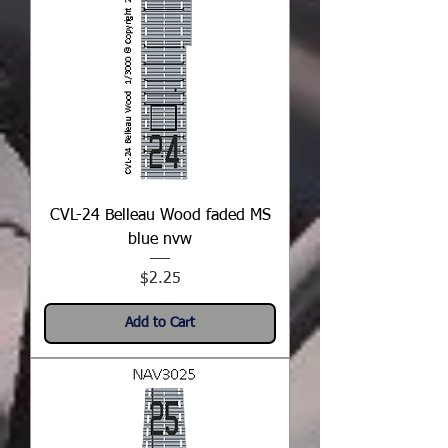
CVL-24 Belleau Wood faded MS
blue nvw
Price
$2.25
Add to Cart