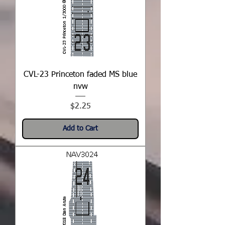
CVL-23 Princeton faded MS blue
nvw
Price
$2.25
Add to Cart