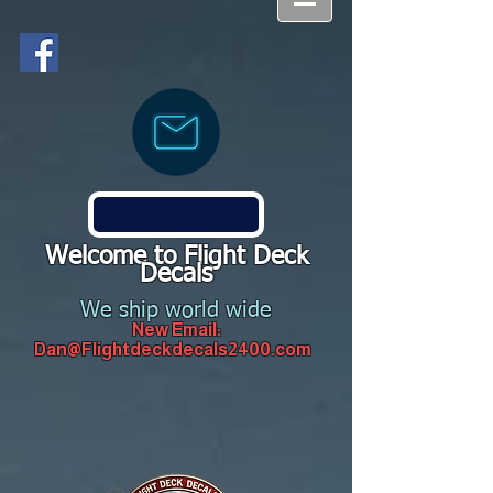
Welcome to Flight Deck
Decals
We ship world wide
New Email:
Dan@Flightdeckdecals2400.com