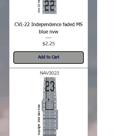
CVL-22 Independence faded MS
blue nvw
Price
$2.25
Add to Cart