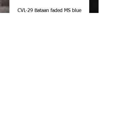
CVL-29 Bataan faded MS blue
nvw
Price
$2.25
Add to Cart