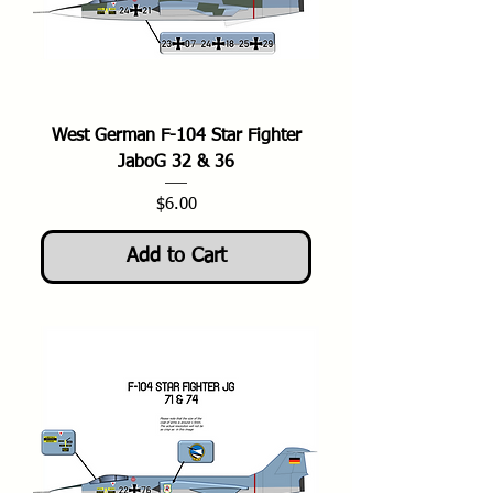
West German F-104 Star Fighter
JaboG 32 & 36
Price
$6.00
Add to Cart