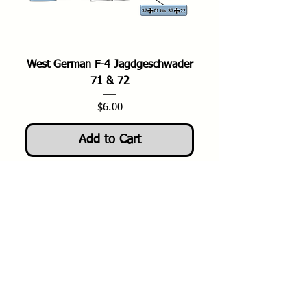
West German F-4 Jagdgeschwader
71 & 72
Price
$6.00
Add to Cart