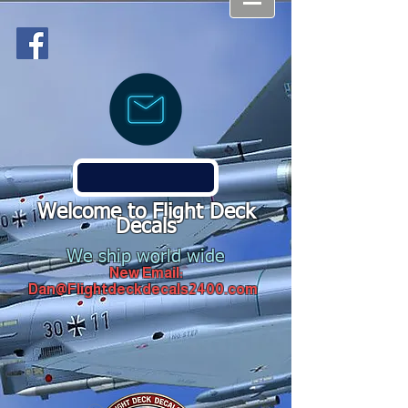
Welcome to Flight Deck
Decals
We ship world wide
New Email:
Dan@Flightdeckdecals2400.com