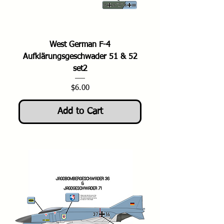
West German F-4
Aufklärungsgeschwader 51 & 52
set2
Price
$6.00
Add to Cart