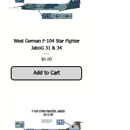
West German F-104 Star Fighter
JaboG 31 & 34
Price
$6.00
Add to Cart