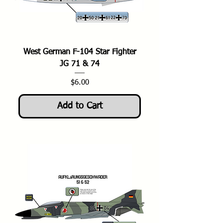
West German F-104 Star Fighter
JG 71 & 74
Price
$6.00
Add to Cart