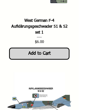
West German F-4
Aufklärungsgeschwader 51 & 52
set 1
Price
$6.00
Add to Cart