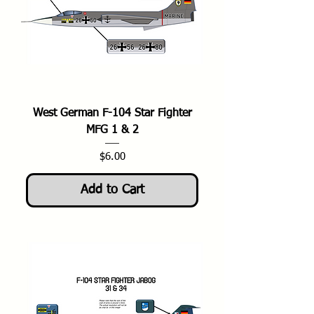
West German F-104 Star Fighter
MFG 1 & 2
Price
$6.00
Add to Cart