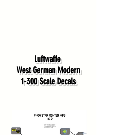
Luftwaffe
West German Modern
1-300 Scale Decals