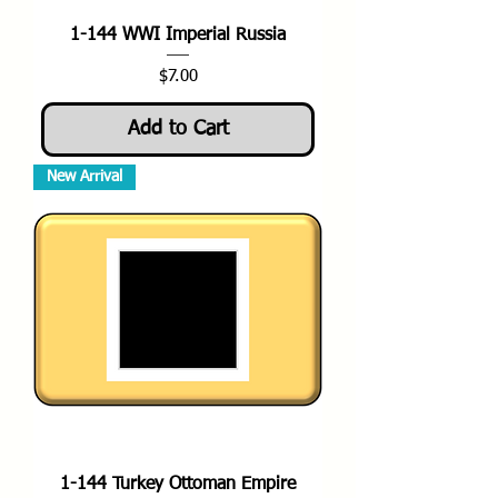
1-144 WWI Imperial Russia
Price
$7.00
Add to Cart
New Arrival
1-144 Turkey Ottoman Empire