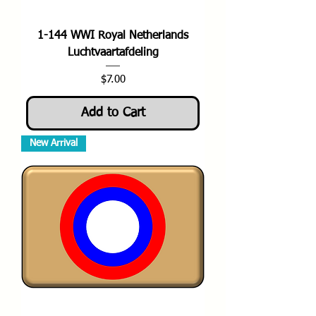
1-144 WWI Royal Netherlands
Luchtvaartafdeling
Price
$7.00
Add to Cart
New Arrival