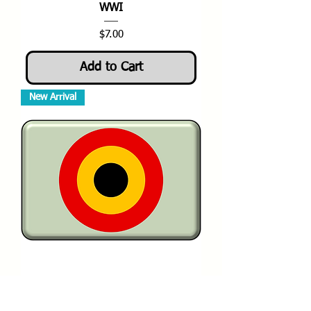
WWI
Price
$7.00
Add to Cart
New Arrival
1-144 WWI Belgium Aviation
Militaire Roundels