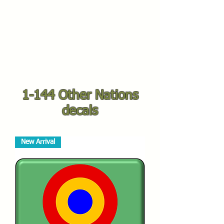
1-144 Other Nations
decals
New Arrival