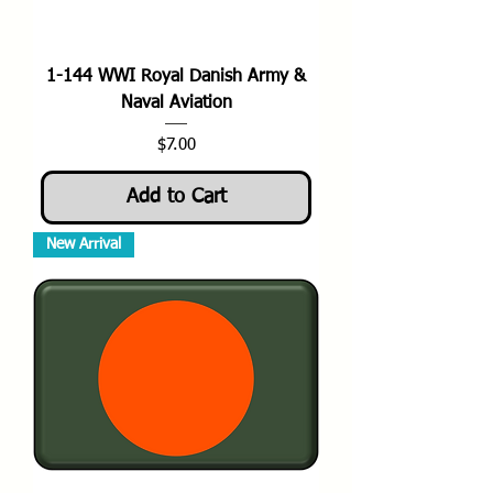
1-144 WWI Royal Danish Army &
Naval Aviation
Price
$7.00
Add to Cart
New Arrival