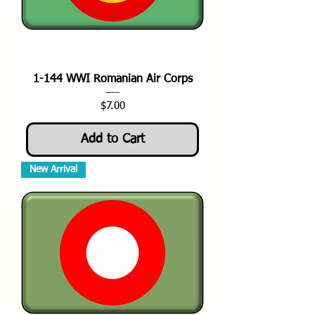
1-144 WWI Romanian Air Corps
Price
$7.00
Add to Cart
New Arrival