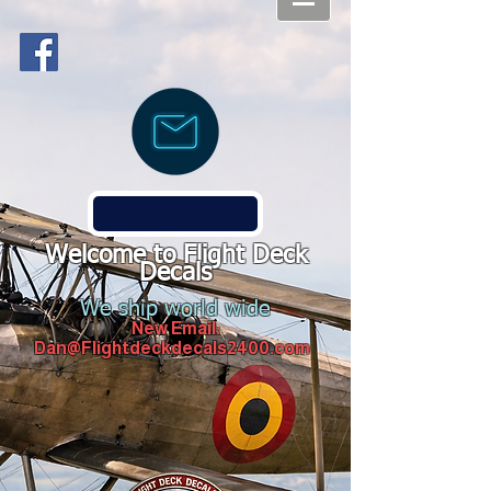
Welcome to Flight Deck
Decals
We ship world wide
New Email:
Dan@Flightdeckdecals2400.com