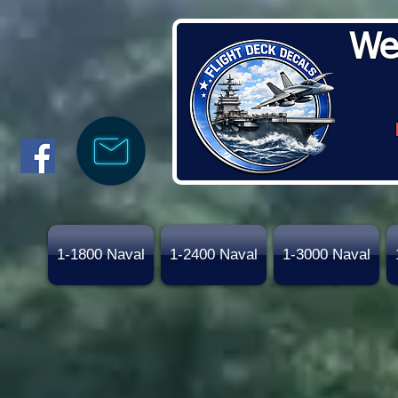
We
1-1800 Naval
1-2400 Naval
1-3000 Naval