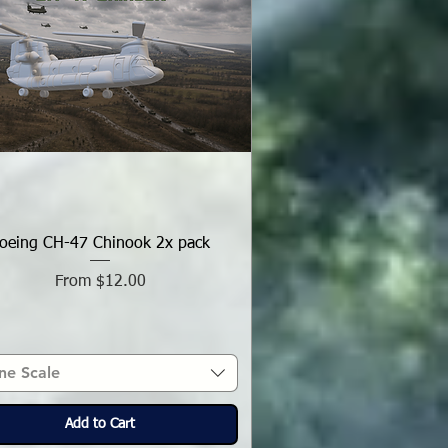
oeing CH-47 Chinook 2x pack
Sale Price
From
$12.00
ne Scale
Add to Cart