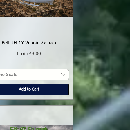
Bell UH-1Y Venom 2x pack
Sale Price
From
$8.00
ne Scale
Add to Cart