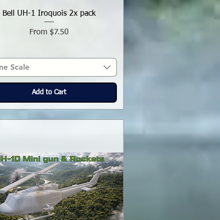
Bell UH-1 Iroquois 2x pack
Sale Price
From
$7.50
ne Scale
Add to Cart