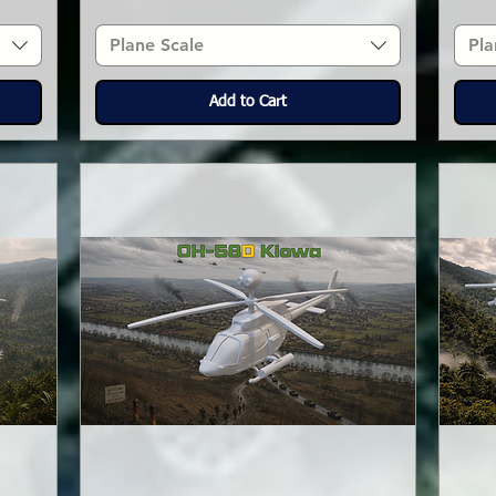
Plane Scale
Pla
Add to Cart