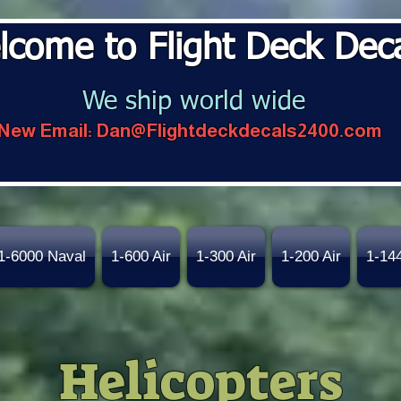
lcome to Flight Deck Dec
We ship world wide
New Email:
Dan@Flightdeckdecals2400.com
1-6000 Naval
1-600 Air
1-300 Air
1-200 Air
1-14
Helicopters