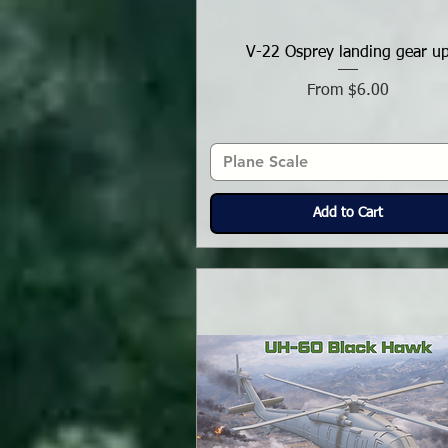
V-22 Osprey landing gear u
Sale Price
From
$6.00
Plane Scale
Add to Cart