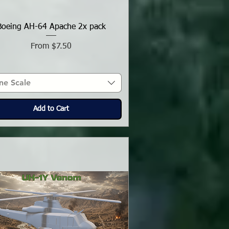
Boeing AH-64 Apache 2x pack
Sale Price
From
$7.50
ne Scale
Add to Cart