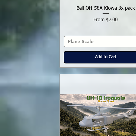
Bell OH-58A Kiowa 3x pack
Sale Price
From
$7.00
Plane Scale
Add to Cart