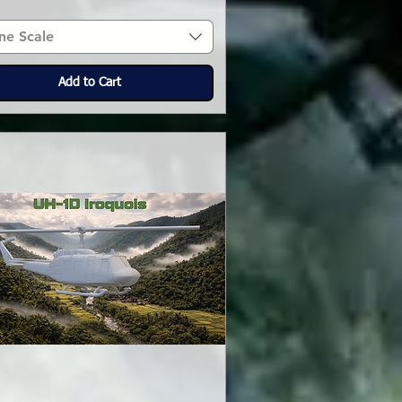
ne Scale
Add to Cart