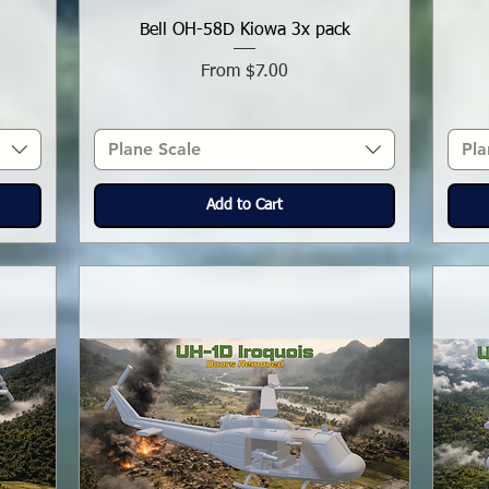
Bell OH-58D Kiowa 3x pack
Sale Price
From
$7.00
Plane Scale
Pla
Add to Cart