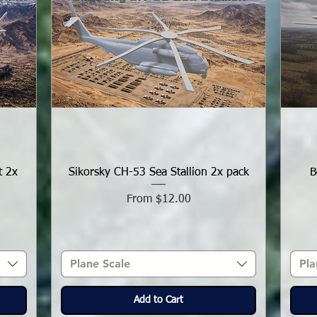
t 2x
Sikorsky CH-53 Sea Stallion 2x pack
B
Sale Price
From
$12.00
Plane Scale
Pla
Add to Cart