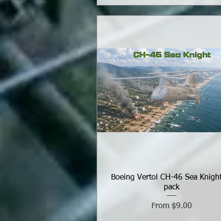
Boeing Vertol CH-46 Sea Knigh
pack
Sale Price
From
$9.00