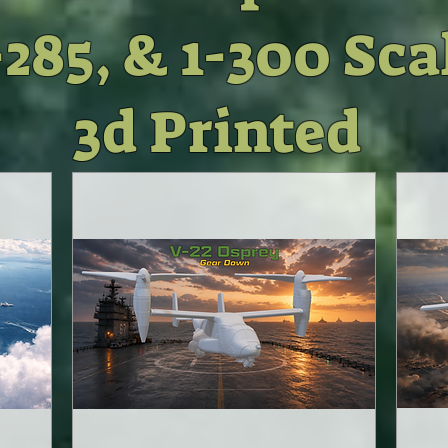
-285, & 1-300 Sca
3d Pr
inted