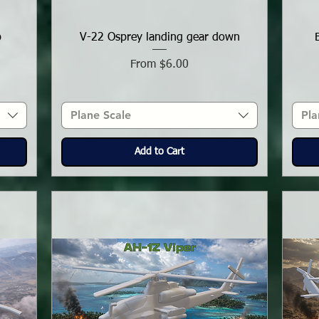
p
V-22 Osprey landing gear down
Sale Price
From
$6.00
Plane Scale
Pla
Add to Cart