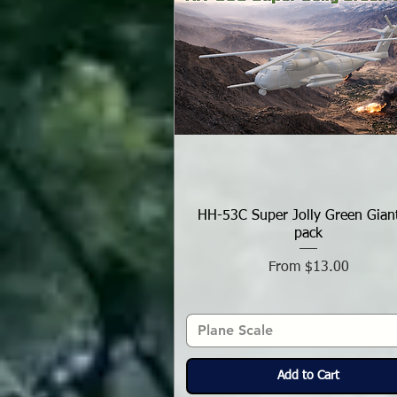
HH-53C Super Jolly Green Gian
pack
Sale Price
From
$13.00
Plane Scale
Add to Cart