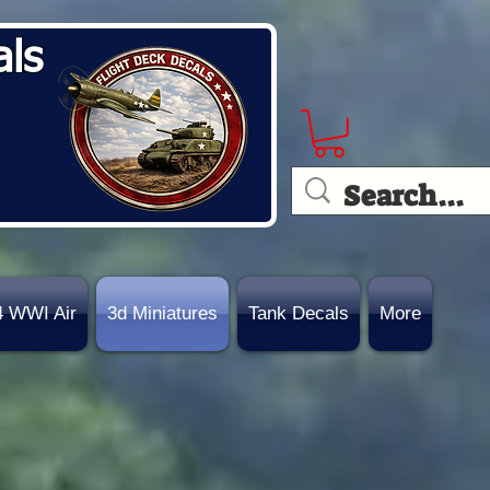
als
4 WWI Air
3d Miniatures
Tank Decals
More