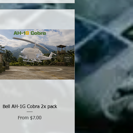
Bell AH-1G Cobra 2x pack
Sale Price
From
$7.00