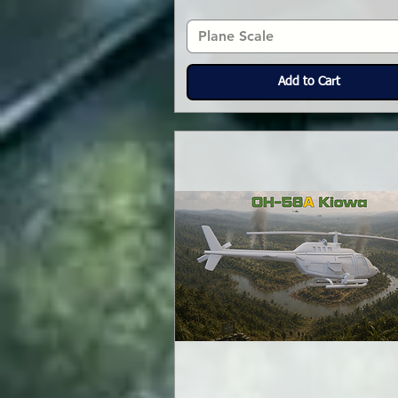
Plane Scale
Add to Cart