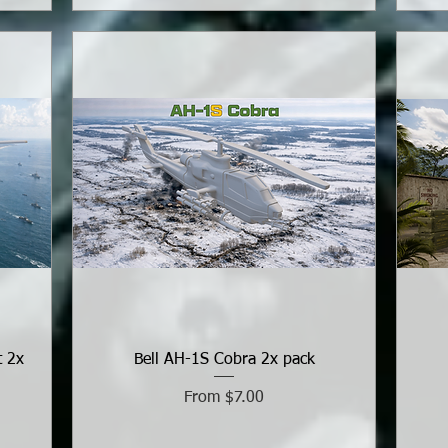
t 2x
Bell AH-1S Cobra 2x pack
Sale Price
From
$7.00