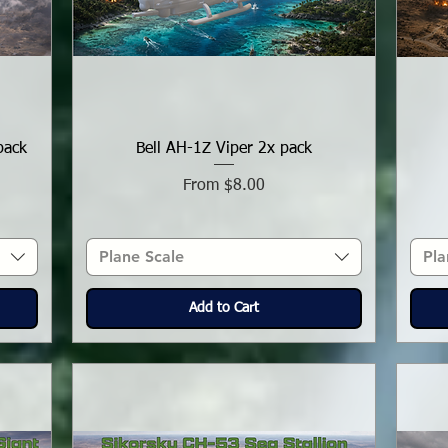
pack
Bell AH-1Z Viper 2x pack
Sale Price
From
$8.00
Plane Scale
Pla
Add to Cart