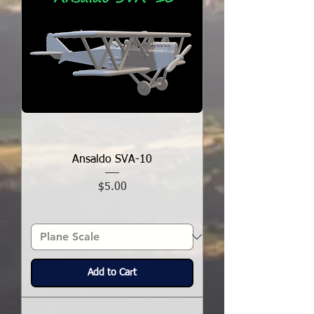
Ansaldo SVA-10
Price
$5.00
Add to Cart