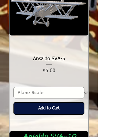
Ansaldo SVA-5
Price
$5.00
Add to Cart