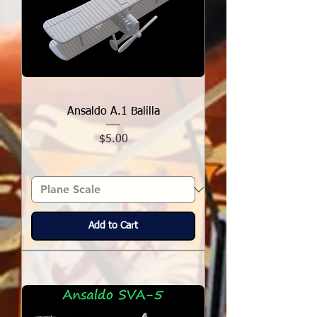
Ansaldo A.1 Balilla
Price
$5.00
Add to Cart