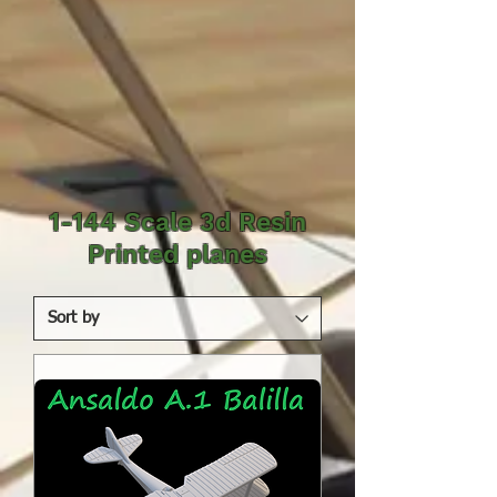
1-144 Scale 3d Resin
Printed planes