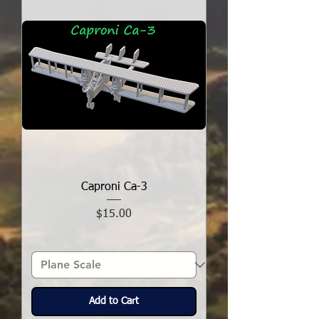
Caproni Ca-3
Price
$15.00
Add to Cart