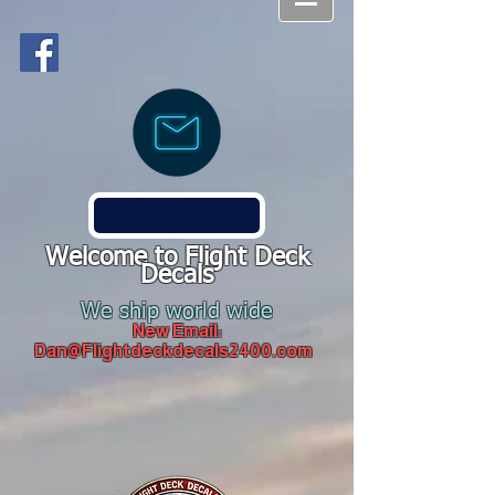
Welcome to Flight Deck
Decals
We ship world wide
New Email:
Dan@Flightdeckdecals2400.com