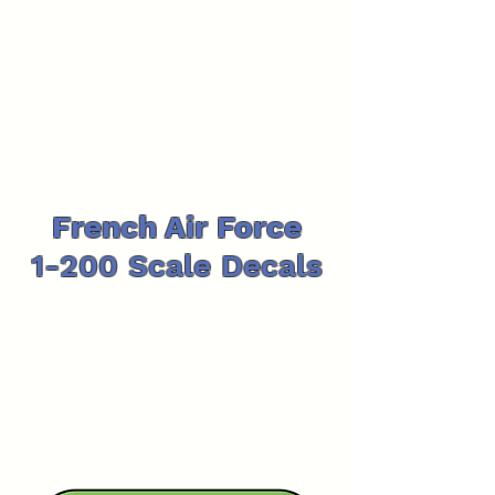
French Air Force
1-200 Scale Decals