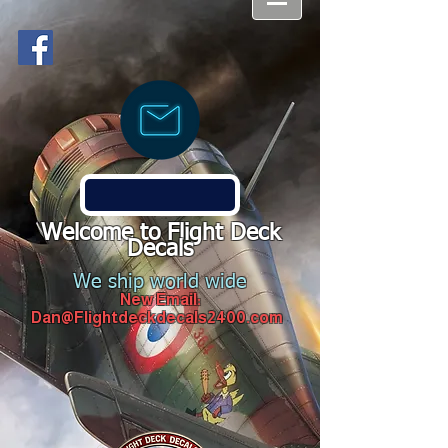
Welcome to Flight Deck
Decals
We ship world wide
New Email:
Dan@Flightdeckdecals2400.com