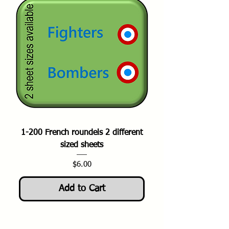
1-200 French roundels 2 different
sized sheets
Price
$6.00
Add to Cart