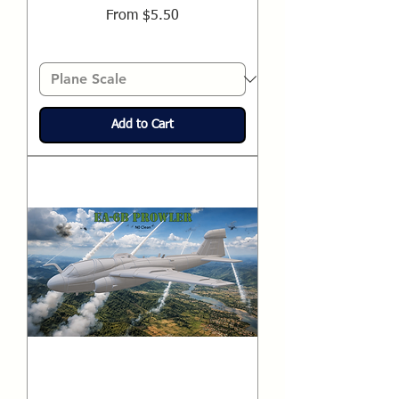
Sale Price
From
$5.50
Add to Cart