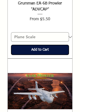
Grumman EA-6B Prowler
"ADVCAP"
Sale Price
From
$5.50
Add to Cart