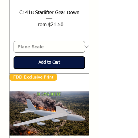
C141B Starlifter Gear Down
Sale Price
From
$21.50
Add to Cart
FDD Exclusive Print