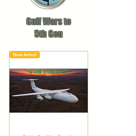
Gulf Wars to
5th Gen
New Arrival