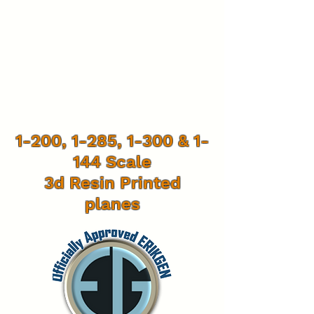
1-200, 1-285, 1-300 & 1-
144 Scale
3d Resin Printed
planes