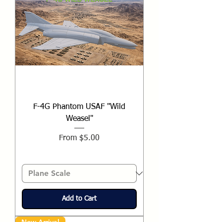
F-4G Phantom USAF "Wild
Weasel"
Sale Price
From
$5.00
Add to Cart