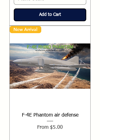
Add to Cart
New Arrival
F-4E Phantom air defense
Sale Price
From
$5.00