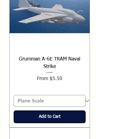
Grumman A-6E TRAM Naval
Strike
Sale Price
From
$5.50
Add to Cart