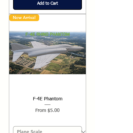
Add to Cart
New Arrival
F-4E Phantom
Sale Price
From
$5.00