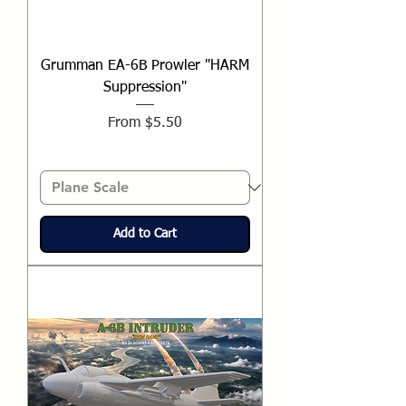
Grumman EA-6B Prowler "HARM
Suppression"
Sale Price
From
$5.50
Add to Cart