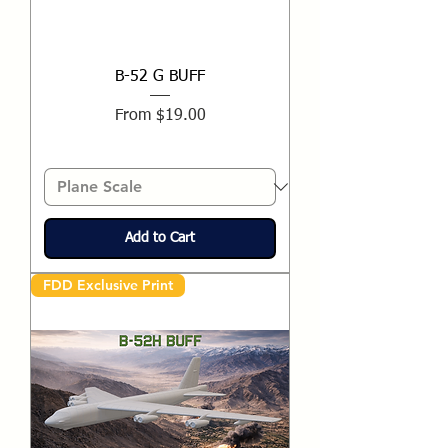
B-52 G BUFF
Sale Price
From
$19.00
Add to Cart
FDD Exclusive Print