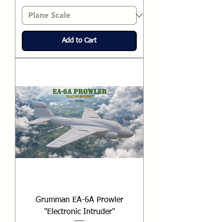
Add to Cart
Grumman EA-6A Prowler
"Electronic Intruder"