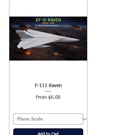
F-111 Raven
Sale Price
From
$6.00
Add to Cart