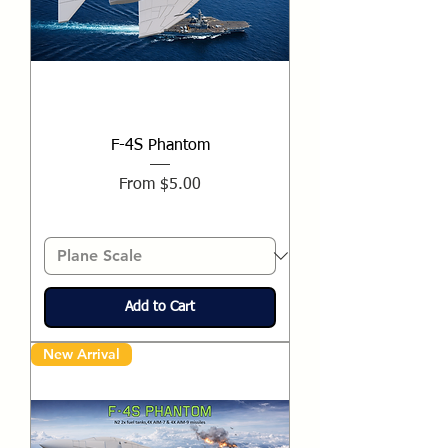
F-4S Phantom
Sale Price
From
$5.00
Add to Cart
New Arrival