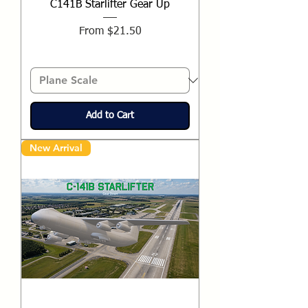
C141B Starlifter Gear Up
Sale Price
From
$21.50
Add to Cart
New Arrival