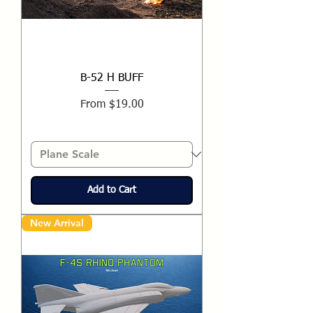
B-52 H BUFF
Sale Price
From
$19.00
Add to Cart
New Arrival