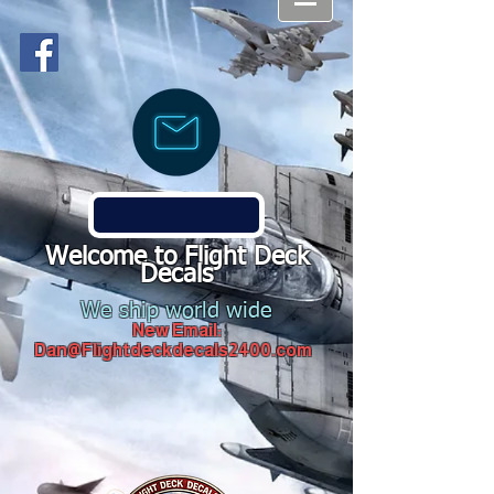
Welcome to Flight Deck
Decals
We ship world wide
New Email:
Dan@Flightdeckdecals2400.com