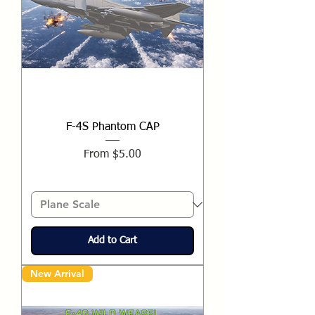
F-4S Phantom CAP
Sale Price
From
$5.00
Add to Cart
New Arrival