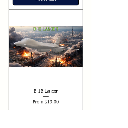
B-1B Lancer
Sale Price
From
$19.00