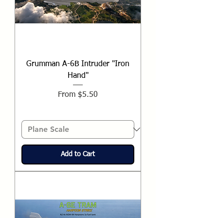
Grumman A-6B Intruder "Iron
Hand"
Sale Price
From
$5.50
Add to Cart