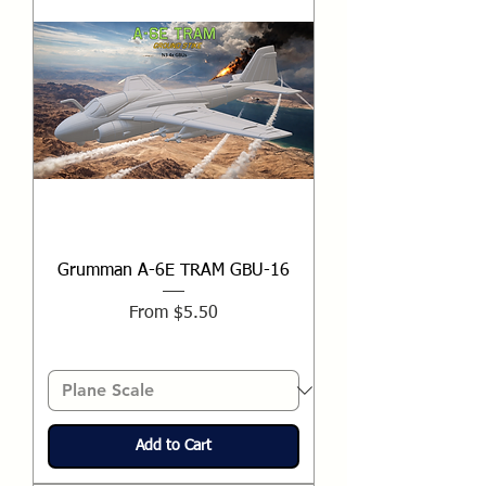
Grumman A-6E TRAM GBU-16
Sale Price
From
$5.50
Add to Cart