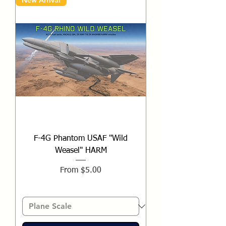
New Arrival
F-4G Phantom USAF "Wild
Weasel" HARM
Sale Price
From
$5.00