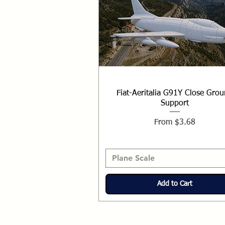
Fiat-Aeritalia G91Y Close Gro
Support
Sale Price
From
$3.68
Plane Scale
Add to Cart