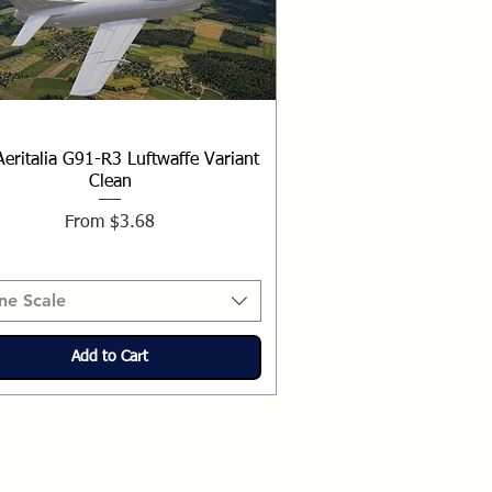
Aeritalia G91-R3 Luftwaffe Variant
Clean
Sale Price
From
$3.68
ne Scale
Add to Cart