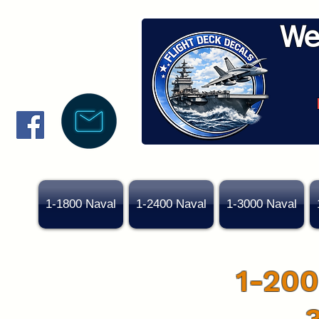
We
1-1800 Naval
1-2400 Naval
1-3000 Naval
1-200