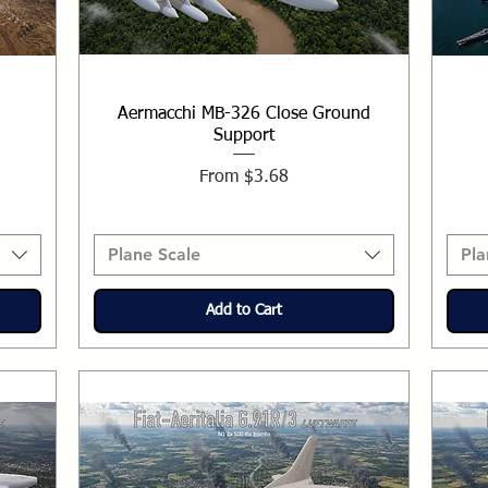
Aermacchi MB-326 Close Ground
Support
Sale Price
From
$3.68
Plane Scale
Pla
Add to Cart