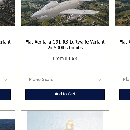
ariant
Fiat-Aeritalia G91-R3 Luftwaffe Variant
Fiat-
2x 500lbs bombs
Sale Price
From
$3.68
Plane Scale
Pla
Add to Cart