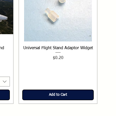
und
Universal Flight Stand Adaptor Widget
Price
$0.20
Add to Cart