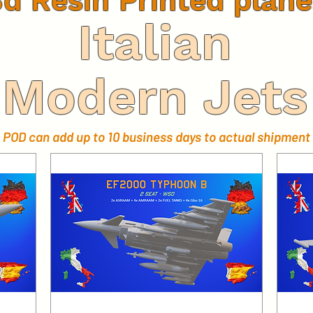
3d Resin Printed plane
Italian
Modern Jets
POD can add up to 10 business days to actual shipment