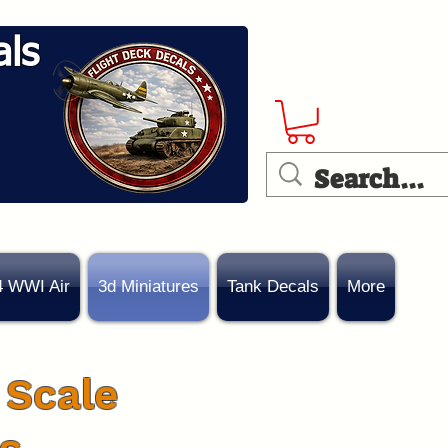
als
4 WWI Air
3d Miniatures
Tank Decals
More
 Scale