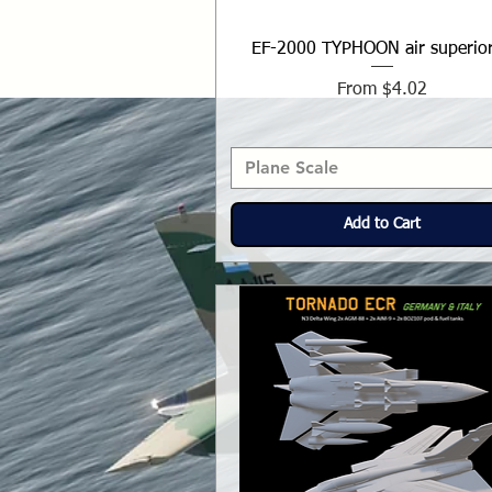
EF-2000 TYPHOON air superior
Sale Price
From
$4.02
Plane Scale
Add to Cart