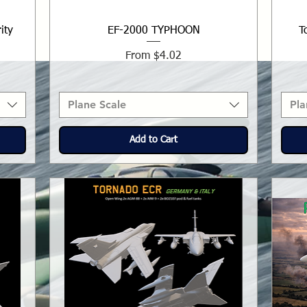
ity
EF-2000 TYPHOON
T
Sale Price
From
$4.02
Plane Scale
Pla
Add to Cart