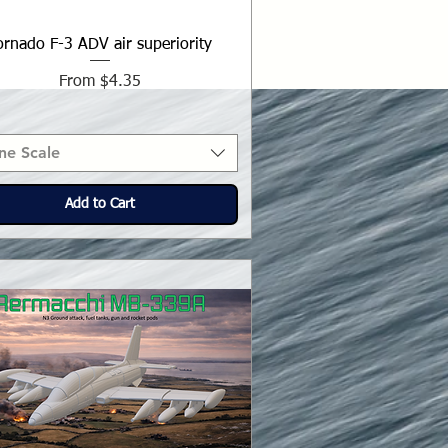
ornado F-3 ADV air superiority
Sale Price
From
$4.35
ne Scale
Add to Cart