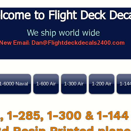
lcome to Flight Deck Dec
We ship world wide
New Email:
Dan@Flightdeckdecals2400.com
1-6000 Naval
1-600 Air
1-300 Air
1-200 Air
1-14
, 1-285, 1-300 & 1-144