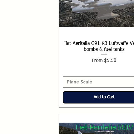
Fiat-Aeritalia G91-R3 Luftwaffe V
bombs & fuel tanks
Sale Price
From
$5.50
Plane Scale
Add to Cart