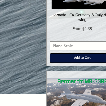
Tornado ECR Germany & Italy d
wing
Sale Price
From
$4.35
Plane Scale
Add to Cart