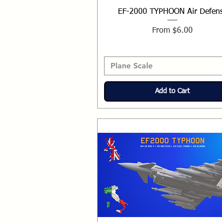
EF-2000 TYPHOON Air Defen
Sale Price
From
$6.00
Plane Scale
Add to Cart