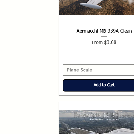
Aermacchi MB-339A Clean
Sale Price
From
$3.68
Plane Scale
Add to Cart