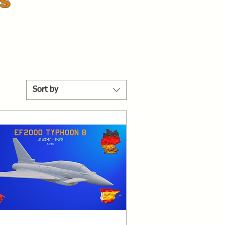
s
Sort by