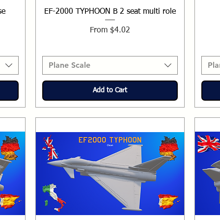
se
EF-2000 TYPHOON B 2 seat multi role
Sale Price
From
$4.02
Plane Scale
Pla
Add to Cart