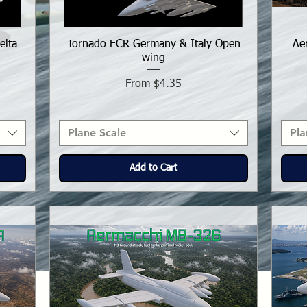
elta
Tornado ECR Germany & Italy Open
Ae
wing
Sale Price
From
$4.35
Plane Scale
Pla
Add to Cart