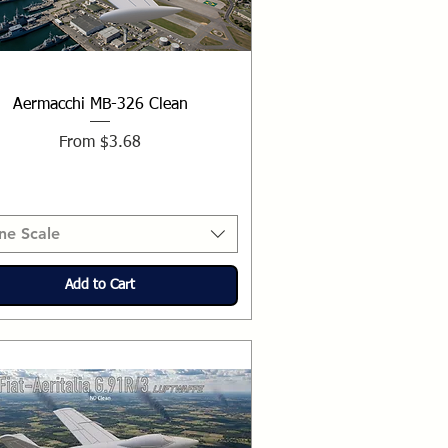
Aermacchi MB-326 Clean
Sale Price
From
$3.68
ne Scale
Add to Cart