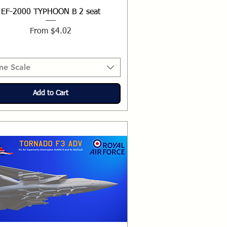
EF-2000 TYPHOON B 2 seat
Sale Price
From
$4.02
ne Scale
Add to Cart