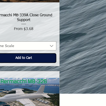
rmacchi MB-339A Close Ground
Support
Sale Price
From
$3.68
ne Scale
Add to Cart