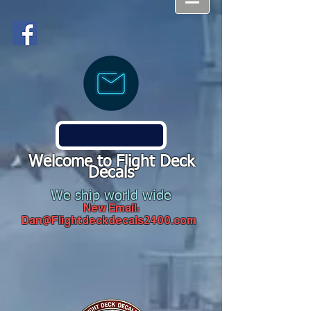
Welcome to Flight Deck
Decals
We ship world wide
New Email:
Dan@Flightdeckdecals2400.com