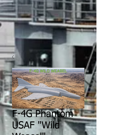
F-4G Phantom
USAF "Wild