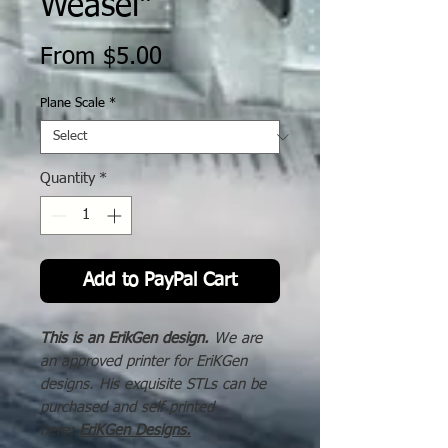
Weasel"
Sale
From
$5.00
Price
Plane Scale
*
Quantity
*
Add to PayPal Cart
This is an ErikGen design.
We are
an approved printer for EriKGen
designs. His exquisite STLs can be
purchased and self printed
here:
EriKGen Designs
.