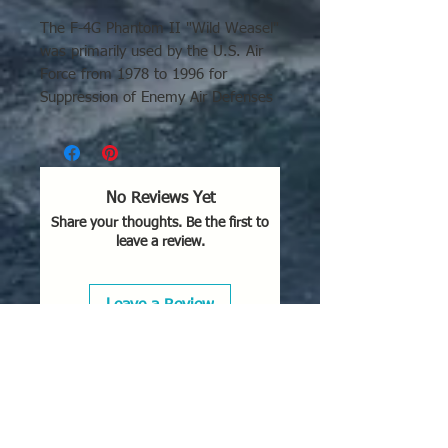
The F-4G Phantom II "Wild Weasel"
was primarily used by the U.S. Air
Force from 1978 to 1996 for
Suppression of Enemy Air Defenses
(SEAD). It played a critical role in
the 1991 Gulf War, with bases in
Bahrain, Turkey, and Saudi Arabia,
and was stationed at Spangdahlem
No Reviews Yet
AB (Germany), George AFB
Share your thoughts. Be the first to
(California), and Clark AB
leave a review.
(Philippines).
Key Deployment Areas and
Leave a Review
Conflicts:
Operation Desert Storm
(1991):
The F-4G's major
combat role, where 35th and
52nd Tactical Fighter Wing units
flew 3,942 sorties and destroyed