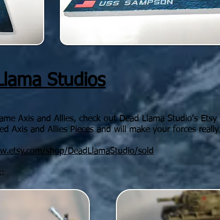
Llama Studios
game Axis and Allies, check out Dead Llama Studio's Ets
d Axis and Allies Pieces and will make your forces really
ww.etsy.com/shop/DeadLlamaStudio/sold
k: