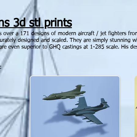
s 3d stl prints
as over a 171 designs of modern aircraft / jet fighters f
ccurately designed and scaled. They are simply stunning 
are even superior to GHQ castings at 1-285 scale. His d
: