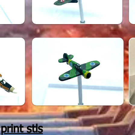
rint stls