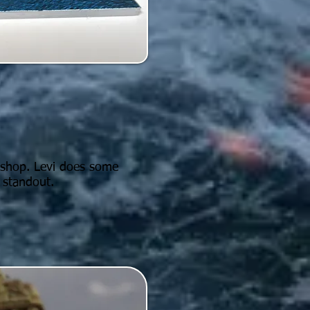
y shop. Levi does some
 standout.