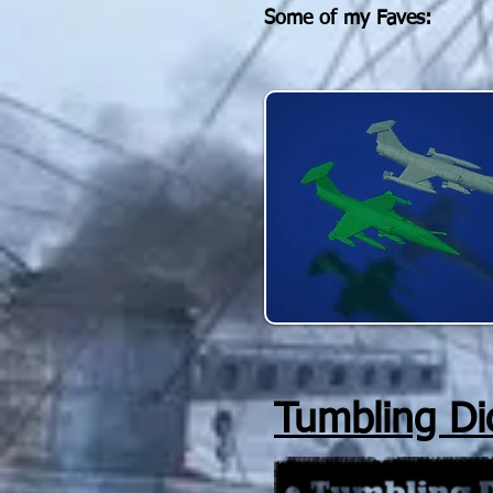
Some of my Faves
:
Tumbling Di