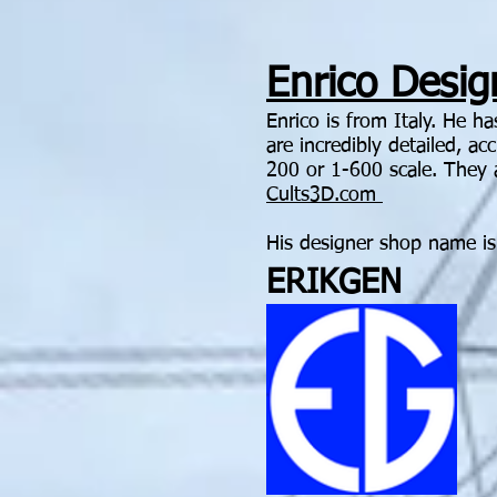
Enrico Design
Enrico is from Italy. He h
are incredibly detailed, a
200 or 1-600 scale. They 
Cults3D.com
His designer shop name is
ERIKGEN