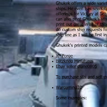
Ghukek offers a wide varie
ships. He even has several
offerings for Victory at Se
can also print Ghukek's stl
print out great in all of tho
do custom ship requests f
ship line as I will be first 
Ghukek's printed models c
XP Forge
Blitzkrieg Miniatures
Ebay seller diane0805
To purchase stls and self-pr
Wargaming3D
Some examples: