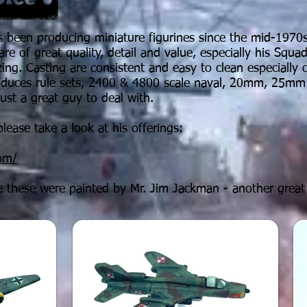
 been producing miniature figurines since the mid-1970s.
are of great quality, detail and value, especially his Squa
azing. Casting are
consistent
and easy to clean especially
roduces rule sets, 2400 & 4800 scale naval, 20mm, 25mm
just a great guy to deal with.
lease take a look at his offerings:
com/
 these were painted by Mr. Jim Jackman - another great 