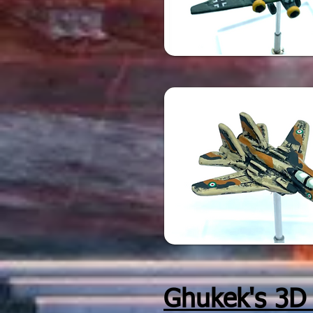
Ghukek's 3D p