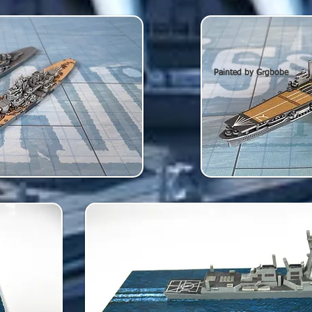
Painted by Grgbobe