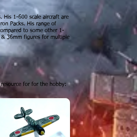
 His 1-600 scale aircraft are
dron Packs. His range of
compared
to some other 1-
 & 36mm figures for multiple
resource for for the hobby: