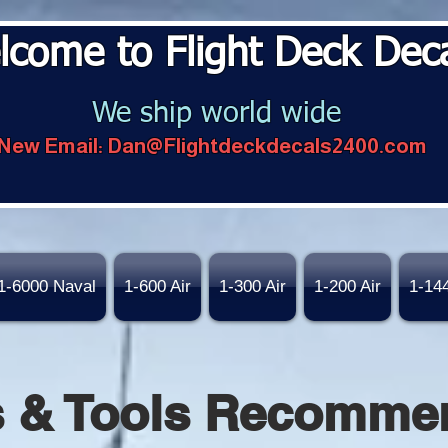
lcome to Flight Deck Dec
We ship world wide
New Email:
Dan@Flightdeckdecals2400.com
1-6000 Naval
1-600 Air
1-300 Air
1-200 Air
1-14
s & Tools Recomme