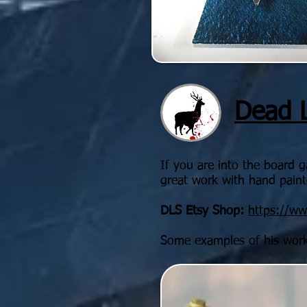
Dead 
If you are into the board 
great work with hand painte
DLS Etsy Shop:
https://w
Some examples of his wor