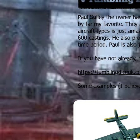
Paul Sulley the owner has
by far my favorite. They 
aircraft types is just am
600 castings. He also p
time period. Paul is also 
If you have not already, p
https://tumblingdiceuk.
Some examples (I believe