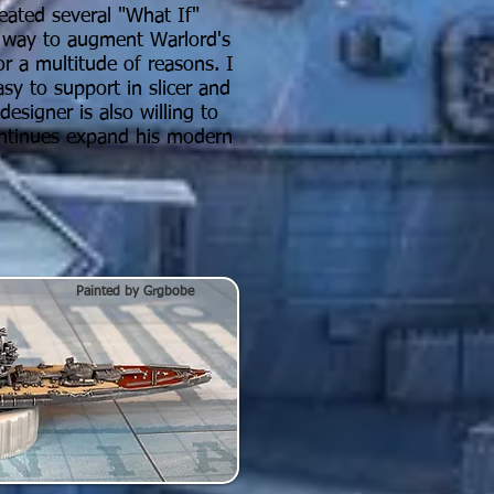
eated several "What If"
t way to augment Warlord's
or a multitude of reasons. I
sy to support in slicer and
esigner is also willing to
ontinues expand his modern
Painted by Grgbobe