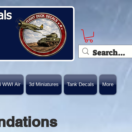
als
4 WWI Air
3d Miniatures
Tank Decals
More
ndations