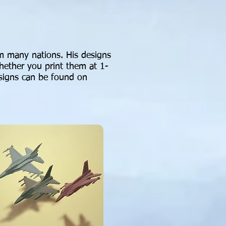
rom many nations. His designs
whether you print them at 1-
esigns can be found on