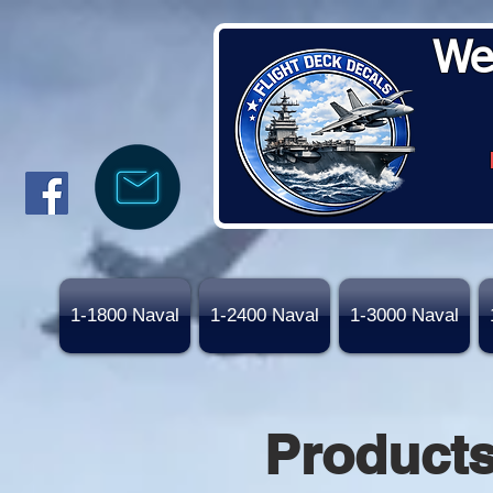
We
1-1800 Naval
1-2400 Naval
1-3000 Naval
Product