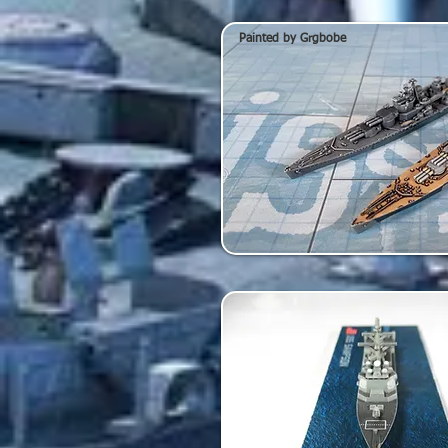
Painted by Grgbobe