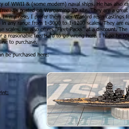
ty of WWII & (some modern) naval ships. He has also cr
 free stls posted on Wargaming 3D site. They are a grea
a. In my case, I prefer them over Warlord resin castings f
s in any range from 1-3000 to 1-1200 scales. They are ea
se scales.
He also offers "Fleet Packs" at a discount. The d
or a reasonable fee. Hard to go wrong here. I hope he c
inline to purchase.
an be purchased here:
int: