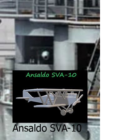
Ansaldo SVA-10