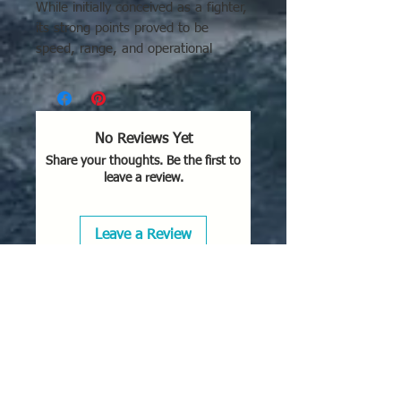
While initially conceived as a fighter,
its strong points proved to be
speed, range, and operational
ceiling, making it well-suited for
high-speed reconnaissance and light
bombing missions.
No Reviews Yet
Share your thoughts. Be the first to
leave a review.
Leave a Review