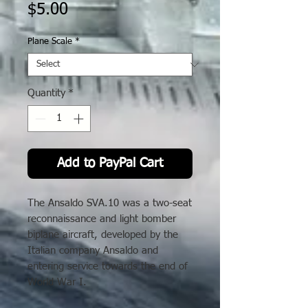
Price
$5.00
Plane Scale
*
Quantity
*
Add to PayPal Cart
The Ansaldo SVA.10 was a two-seat
reconnaissance and light bomber
biplane aircraft, developed by the
Italian company Ansaldo and
entering service towards the end of
World War I.