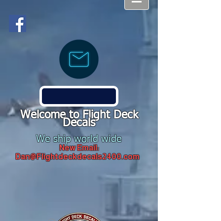
Welcome to Flight Deck
Decals
We ship world wide
New Email:
Dan@Flightdeckdecals2400.com