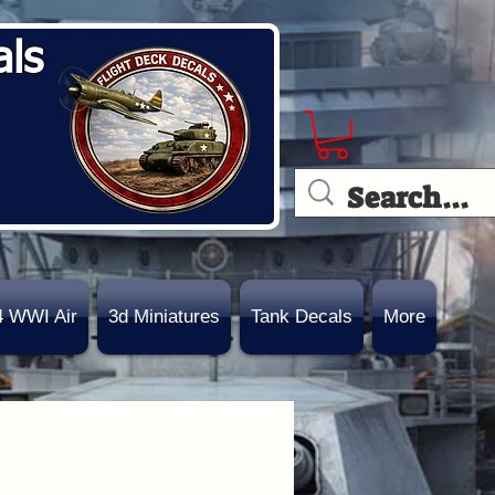
als
4 WWI Air
3d Miniatures
Tank Decals
More