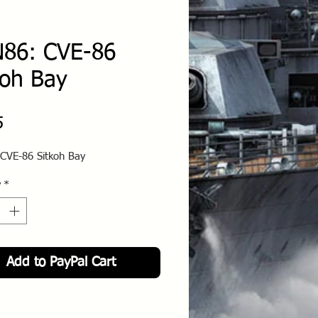
86: CVE-86
koh Bay
Price
5
CVE-86 Sitkoh Bay
y
*
Add to PayPal Cart