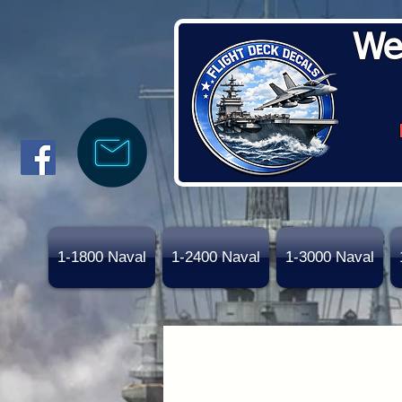
We
1-1800 Naval
1-2400 Naval
1-3000 Naval