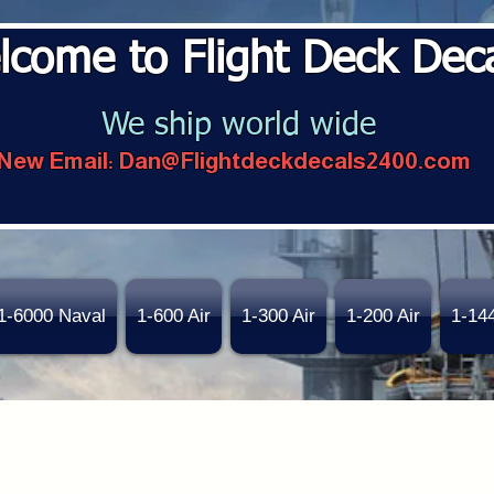
lcome to Flight Deck Dec
We ship world wide
New Email:
Dan@Flightdeckdecals2400.com
1-6000 Naval
1-600 Air
1-300 Air
1-200 Air
1-14