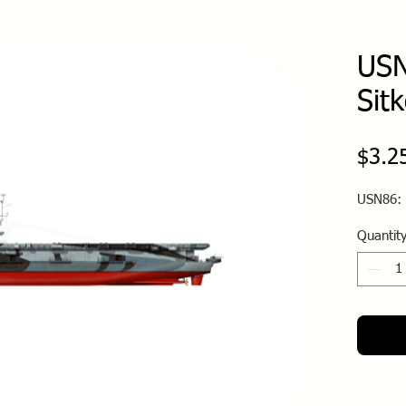
USN
Sit
$3.2
USN86: 
Quantit