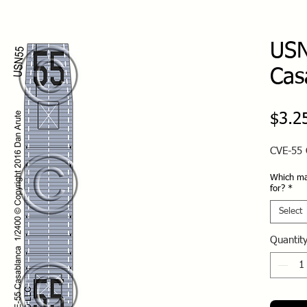
USN
Cas
$3.2
CVE-55 
Which ma
for?
*
Select
Quantit