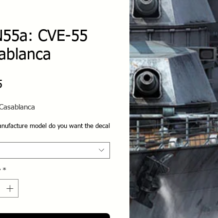
55a: CVE-55
ablanca
Price
5
Casablanca
nufacture model do you want the decal
y
*