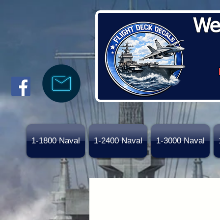
We
1-1800 Naval
1-2400 Naval
1-3000 Naval