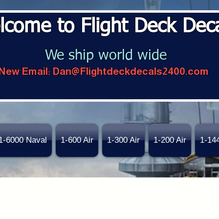
lcome to Flight Deck Dec
We ship world wide
New Email:
Dan@Flightdeckdecals2400.com
1-6000 Naval
1-600 Air
1-300 Air
1-200 Air
1-14