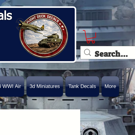
als
4 WWI Air
3d Miniatures
Tank Decals
More