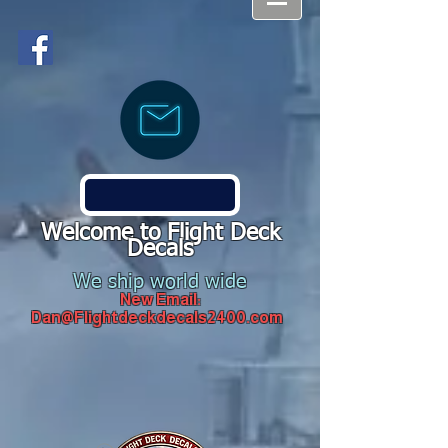
Welcome to Flight Deck
Decals
We ship world wide
New Email:
Dan@Flightdeckdecals2400.com