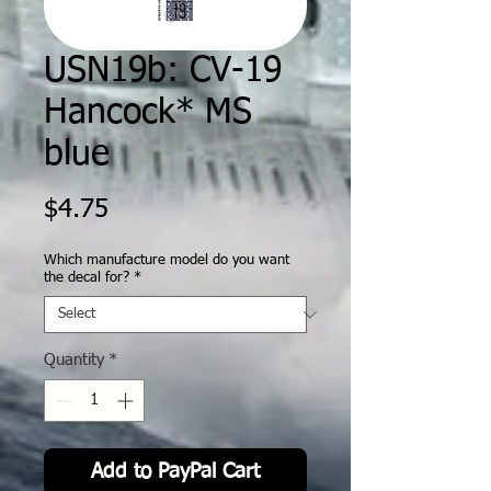
USN19b: CV-19
Hancock* MS
blue
Price
$4.75
Which manufacture model do you want
the decal for?
*
Quantity
*
Add to PayPal Cart