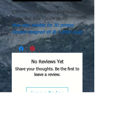
USN19b: CV-19 Hancock* MS blue
(extended bow - short deck)
Now also avialble for 3D printed
Ghukek designed stl @ 1-2400 scale
No Reviews Yet
Share your thoughts. Be the first to
leave a review.
Leave a Review