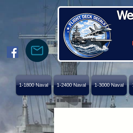
We
1-1800 Naval
1-2400 Naval
1-3000 Naval