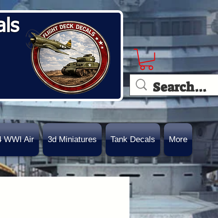
als
4 WWI Air
3d Miniatures
Tank Decals
More