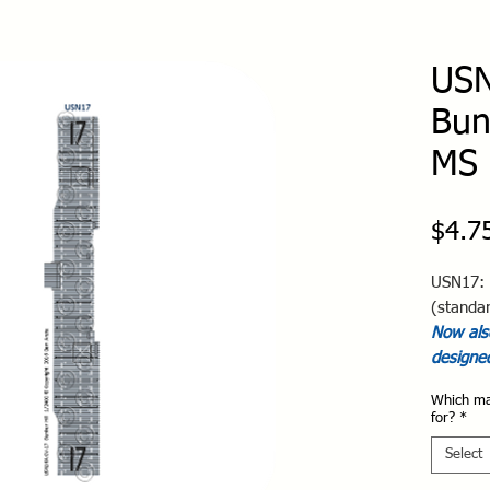
USN
Bun
MS 
$4.7
USN17: 
(standa
Now also
designe
Which ma
for?
*
Select