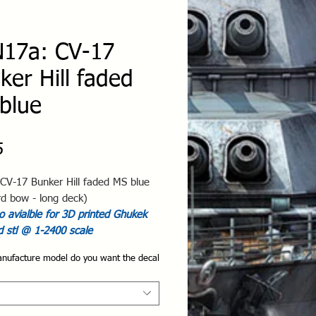
17a: CV-17
ker Hill faded
blue
Price
5
CV-17 Bunker Hill faded MS blue
rd bow - long deck)
 avialble for 3D printed Ghukek
d stl @ 1-2400 scale
nufacture model do you want the decal