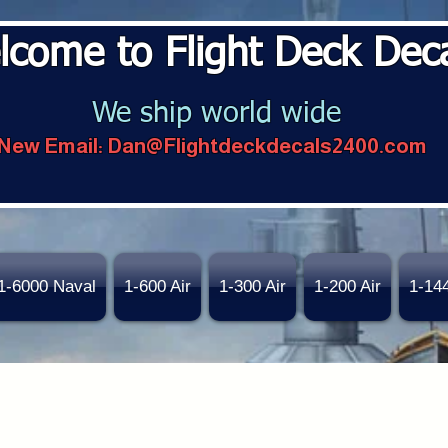
lcome to Flight Deck Dec
We ship world wide
New Email:
Dan@Flightdeckdecals2400.com
1-6000 Naval
1-600 Air
1-300 Air
1-200 Air
1-14