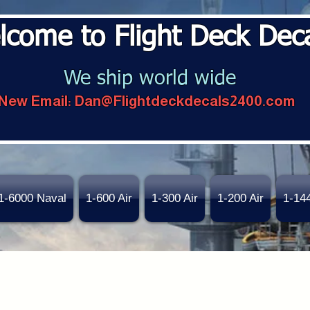
lcome to Flight Deck Dec
We ship world wide
New Email:
Dan@Flightdeckdecals2400.com
1-6000 Naval
1-600 Air
1-300 Air
1-200 Air
1-14