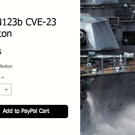
123b CVE-23
ton
Price
5
Breton
y
*
Add to PayPal Cart