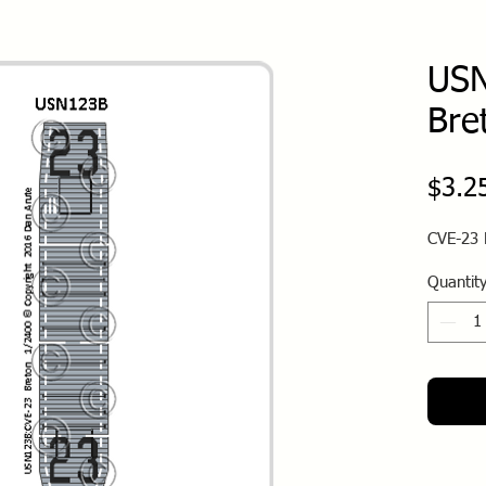
USN
Bre
$3.2
CVE-23 
Quantit