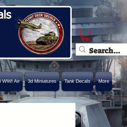
als
4 WWI Air
3d Miniatures
Tank Decals
More