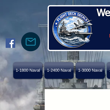
We
1-1800 Naval
1-2400 Naval
1-3000 Naval