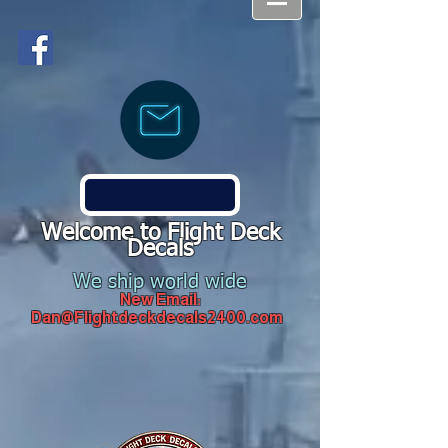
Welcome to Flight Deck
Decals
We ship world wide
New Email:
Dan@Flightdeckdecals2400.com