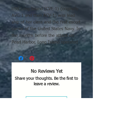
USS Long Island (CVE-1) (originally
AVG-1 and then ACV-1) was lead
ship of her class and the first escort
carrier of the United States Navy. In
the months before the attack on
Pearl Harbor, Long Island operated
out of Norfolk, conducting
experiments to prove the feasibility
of aircraft operations from
converted cargo ships. Long
No Reviews Yet
Island's actions at Guadalcanal are
Share your thoughts. Be the first to
mentioned and seen in the movie
leave a review.
Flying Leathernecks.
Leave a Review