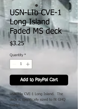
USN-LIb CVE-1
Long Island
Faded MS deck
Price
$3.25
Quantity
*
Add to PayPal Cart
USN-LIa CVE-1 Long Island. The
deck is specifically sized to fit GHQ
model.