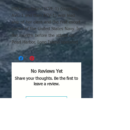
USS Long Island (CVE-1) (originally
AVG-1 and then ACV-1) was lead
ship of her class and the first escort
carrier of the United States Navy. In
the months before the attack on
Pearl Harbor, Long Island operated
out of Norfolk, conducting
experiments to prove the feasibility
of aircraft operations from
converted cargo ships. Long
No Reviews Yet
Island's actions at Guadalcanal are
Share your thoughts. Be the first to
mentioned and seen in the movie
leave a review.
Flying Leathernecks.
Leave a Review