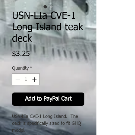
USN-LIa CVE-1
Long Island teak
deck
Price
$3.25
Quantity
*
Add to PayPal Cart
USN-LIa CVE-1 Long Island. The
deck is specifically sized to fit GHQ
model.