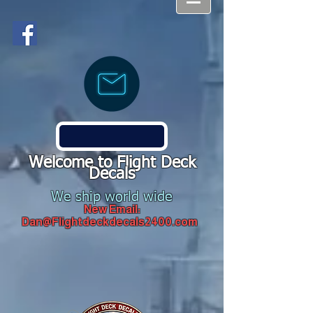
Welcome to Flight Deck
Decals
We ship world wide
New Email:
Dan@Flightdeckdecals2400.com