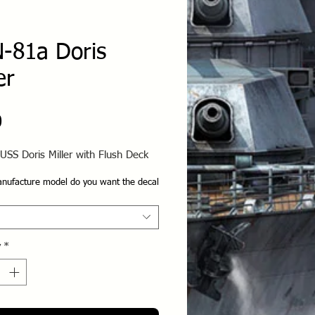
-81a Doris
er
Price
0
USS Doris Miller with Flush Deck
nufacture model do you want the decal
y
*