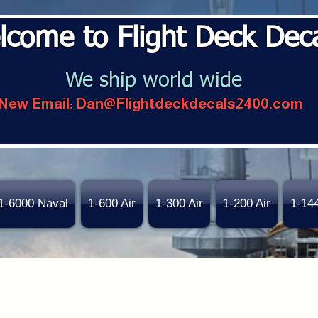
lcome to Flight Deck Dec
We ship world wide
New Email:
Dan@Flightdeckdecals2400.com
1-6000 Naval
1-600 Air
1-300 Air
1-200 Air
1-14