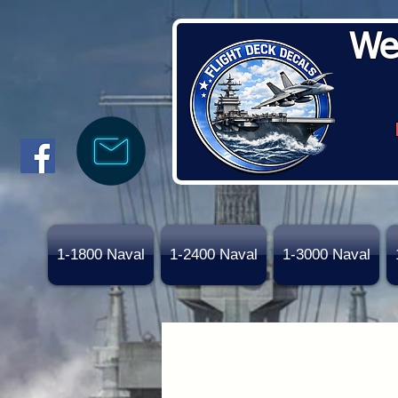
We
1-1800 Naval
1-2400 Naval
1-3000 Naval