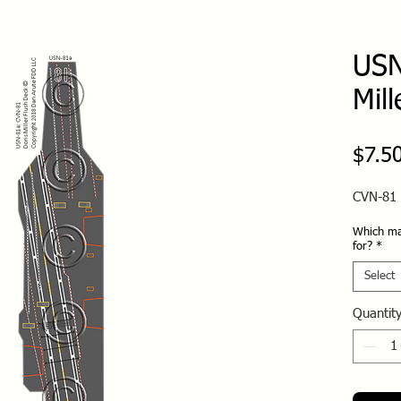
USN
Mill
$7.5
CVN-81 
Which ma
for?
*
Select
Quantit