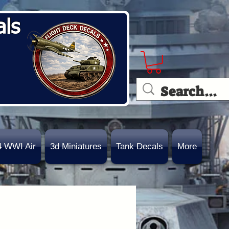
als
4 WWI Air
3d Miniatures
Tank Decals
More