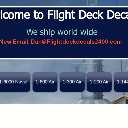
lcome to Flight Deck Dec
We ship world wide
New Email:
Dan@Flightdeckdecals2400.com
1-6000 Naval
1-600 Air
1-300 Air
1-200 Air
1-14