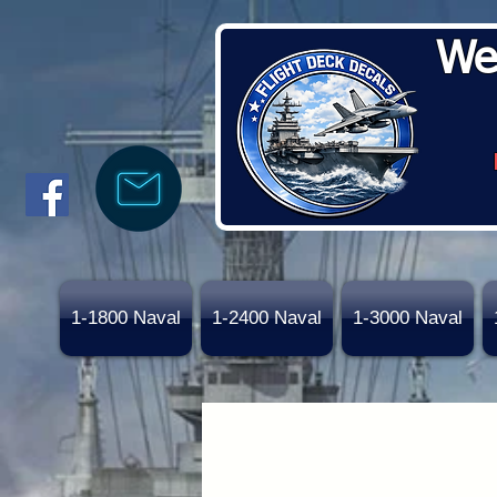
We
1-1800 Naval
1-2400 Naval
1-3000 Naval