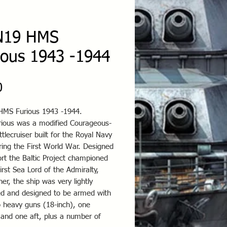
N19 HMS
ious 1943 -1944
Price
0
MS Furious 1943 -1944.
ious was a modified Courageous-
ttlecruiser built for the Royal Navy
ring the First World War. Designed
rt the Baltic Project championed
irst Sea Lord of the Admiralty,
her, the ship was very lightly
d and designed to be armed with
o heavy guns (18-inch), one
 and one aft, plus a number of