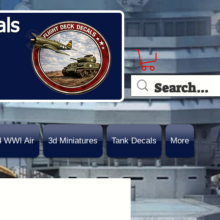
als
4 WWI Air
3d Miniatures
Tank Decals
More