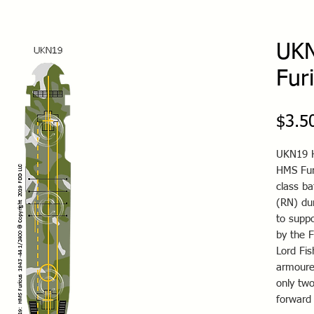
UK
Fur
$3.5
UKN19 H
HMS Fur
class ba
(RN) du
to suppo
by the F
Lord Fis
armoure
only tw
forward