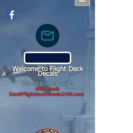
Welcome to Flight Deck
Decals
We ship world wide
New Email:
Dan@Flightdeckdecals2400.com