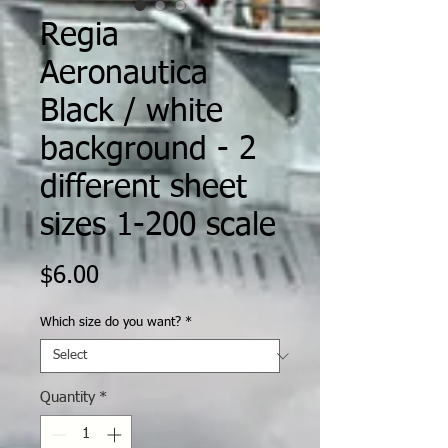
Regia
Aeronautica
Black / white
background - 2
different sheet
sizes 1-200 scale
Price
$6.00
Which size do you want?
*
Quantity
*