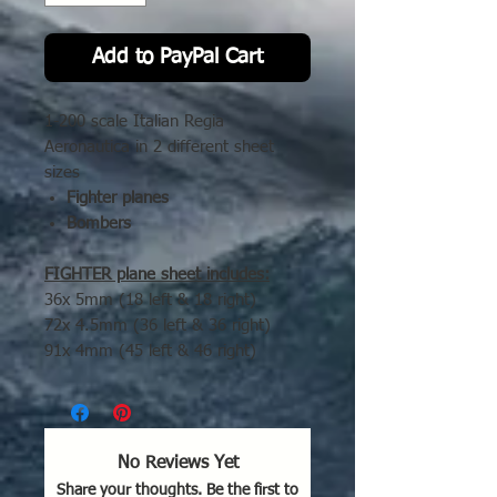
Add to PayPal Cart
1-200 scale Italian Regia
Aeronautica in 2 different sheet
sizes
Fighter planes
Bombers
FIGHTER plane sheet includes:
36x 5mm (18 left & 18 right)
72x 4.5mm (36 left & 36 right)
91x 4mm (45 left & 46 right)
Bomber sheet includes:
21x 8mm (11 left & 10 rigth)
35x 7.5mm (17 left & 18 right)
32x 7mm (16 left & 16 right)
No Reviews Yet
Share your thoughts. Be the first to