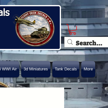
als
4 WWI Air
3d Miniatures
Tank Decals
More