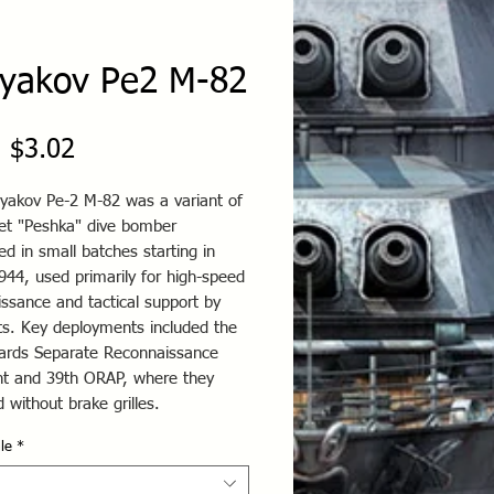
lyakov Pe2 M-82
Sale
m
$3.02
Price
lyakov Pe-2 M-82 was a variant of
iet "Peshka" dive bomber
ed in small batches starting in
944, used primarily for high-speed
ssance and tactical support by
its. Key deployments included the
ards Separate Reconnaissance
t and 39th ORAP, where they
 without brake grilles.
le
*