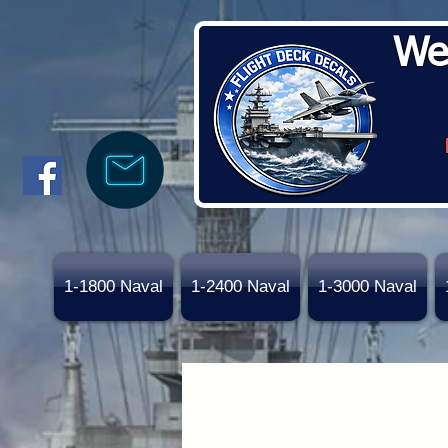
We
1-1800 Naval
1-2400 Naval
1-3000 Naval