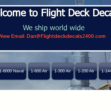
lcome to Flight Deck Dec
We ship world wide
New Email:
Dan@Flightdeckdecals2400.com
1-6000 Naval
1-600 Air
1-300 Air
1-200 Air
1-14