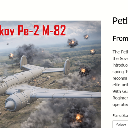
Pet
Fro
The Pet
the Sov
introduc
spring 1
reconnai
elite un
99th Gu
Regimen
operated
Plane Sca
Select