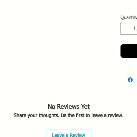
Quantit
No Reviews Yet
Share your thoughts. Be the first to leave a review.
Leave a Review