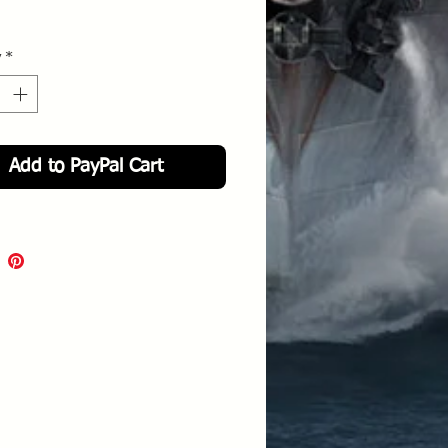
y
*
Add to PayPal Cart