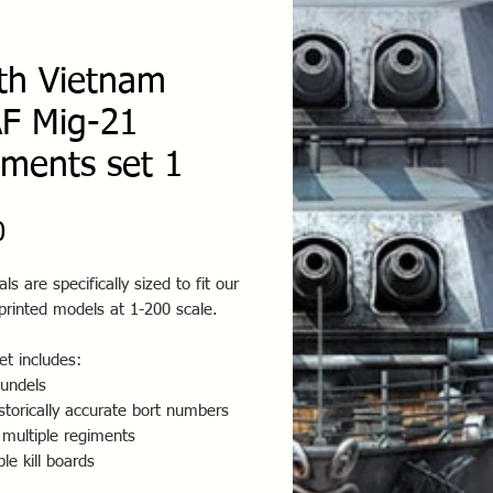
th Vietnam
F Mig-21
iments set 1
Price
0
ls are specifically sized to fit our
printed models at 1-200 scale.
t includes:
oundels
storically accurate bort numbers
 multiple regiments
ple kill boards