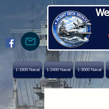
We
1-1800 Naval
1-2400 Naval
1-3000 Naval