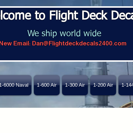
lcome to Flight Deck Dec
We ship world wide
New Email:
Dan@Flightdeckdecals2400.com
1-6000 Naval
1-600 Air
1-300 Air
1-200 Air
1-14