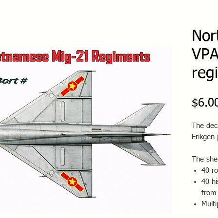
Nor
VPA
reg
$6.0
The deca
Erikgen 
The shee
40 r
40 hi
from
Multi