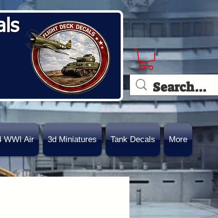
als
4 WWI Air
3d Miniatures
Tank Decals
More