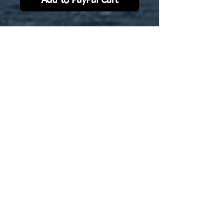
Add to PayPal Cart
Pearl Harbor version
1941. Specifically scaled to Navwar
1/3000 model.
No Reviews Yet
Share your thoughts. Be the first to
leave a review.
Leave a Review