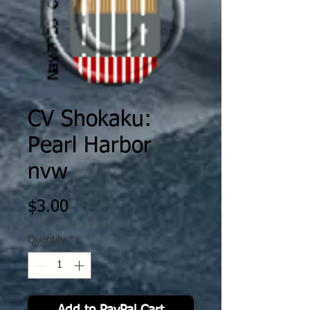
CV Shokaku:
Pearl Harbor
nvw
Price
$3.00
Quantity
*