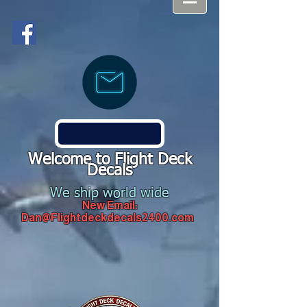
Welcome to Flight Deck
Decals
We ship world wide
New Email:
Dan@Flightdeckdecals2400.com