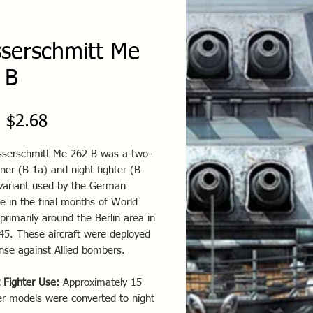
serschmitt Me
 B
Sale
m
$2.68
Price
serschmitt Me 262 B was a two-
iner (B-1a) and night fighter (B-
variant used by the German
e in the final months of World
primarily around the Berlin area in
45. These aircraft were deployed
nse against Allied bombers.
 Fighter Use:
Approximately 15
er models were converted to night