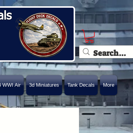
als
4 WWI Air
3d Miniatures
Tank Decals
More