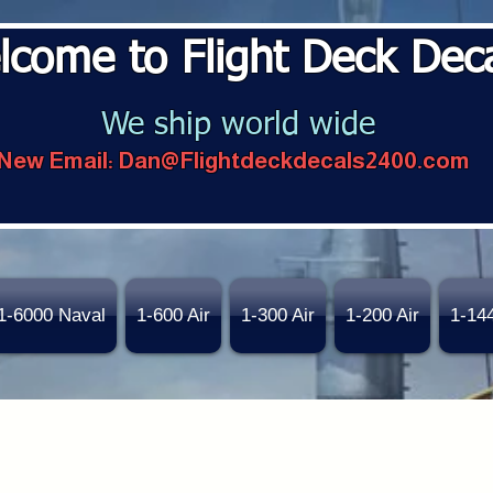
lcome to Flight Deck Dec
We ship world wide
New Email:
Dan@Flightdeckdecals2400.com
1-6000 Naval
1-600 Air
1-300 Air
1-200 Air
1-14