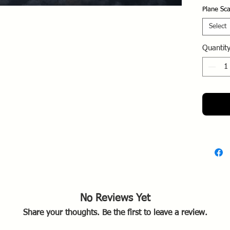
figh
Plane Sca
Nept
unit
Select
Opera
Quantit
as an
Berli
Train
two-s
to th
cruci
of t
Secr
Post
mode
1106
Schl
Unite
No Reviews Yet
1945
Share your thoughts. Be the first to leave a review.