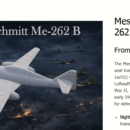
Mes
262
Fro
The Mes
seat tra
1a/U1) 
Luftwaff
War II, 
early 19
for defe
Night
train