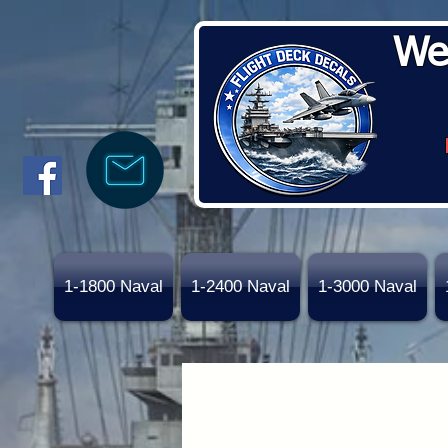
We
1-1800 Naval
1-2400 Naval
1-3000 Naval