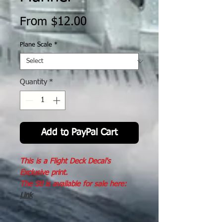
Sale
From
$12.00
Price
Plane Scale
*
Quantity
*
Add to PayPal Cart
This is a Flight Deck Decal's
Exclusive print.
The Stl is available for sale here:
Link