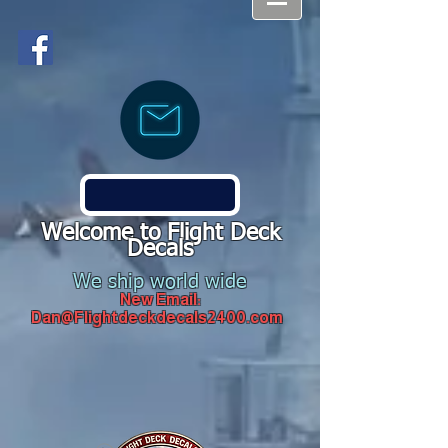
Welcome to Flight Deck
Decals
We ship world wide
New Email:
Dan@Flightdeckdecals2400.com