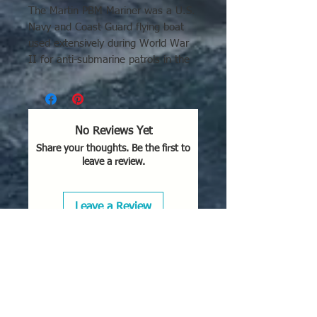
The Martin PBM Mariner was a U.S.
Navy and Coast Guard flying boat
used extensively during World War
II for anti-submarine patrols in the
Atlantic, Caribbean, and Pacific
theaters. It operated from bases in
Bermuda, Brazil, and island
locations like Saipan and Okinawa,
No Reviews Yet
later serving in the Korean War and
Share your thoughts. Be the first to
with the Netherlands.
leave a review.
Key details regarding its usage
include:
Leave a Review
Combat Operations:
Used to
hunt German U-boats in the
Atlantic and Caribbean. It was
also active in the Pacific theater,
particularly in the later stages of
the war.