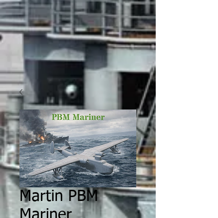
Martin PBM
Mariner