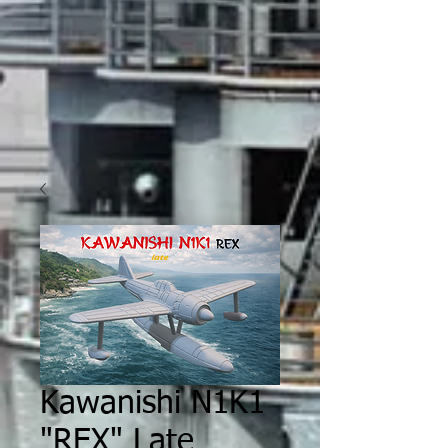
Kawanishi N1K1
"REX" Late