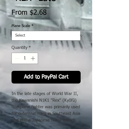
Sale
From
$2.68
Price
Plane Scale
*
Quantity
*
Add to PayPal Cart
In the late stages of World War II,
the Kawanishi N1K1 "Rex" (Kyōfū)
floatplane fighter was primarily used
for defensive roles in Southeast Asia
and in the Japanese home islands.