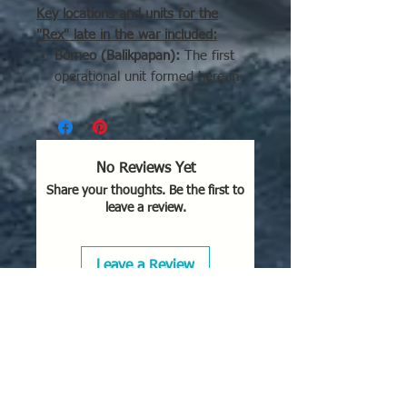
Key locations and units for the
"Rex" late in the war included:
Borneo (Balikpapan):
The first
operational unit formed here in
early 1944 for air defense,
claiming 29 Allied planes before
disbanding in less than two
months.
No Reviews Yet
Indonesia:
Units were based out
Share your thoughts. Be the first to
of Ambon and the Aru Islands in
leave a review.
the Moluccas.
Malaya:
Units were stationed at
Penang Island.
Leave a Review
Japan (Home Islands):
In 1945,
they were used for homeland
defense, specifically operating
from
Lake Biwa
(northwest of
Kyoto) by the Sasebo Air Corps
and the Ōtsu Air Corps.