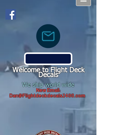
Welcome to Flight Deck
Decals
We ship world wide
New Email:
Dan@Flightdeckdecals2400.com