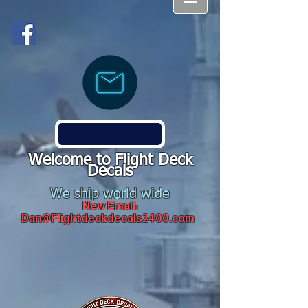
Welcome to Flight Deck
Decals
We ship world wide
New Email:
Dan@Flightdeckdecals2400.com