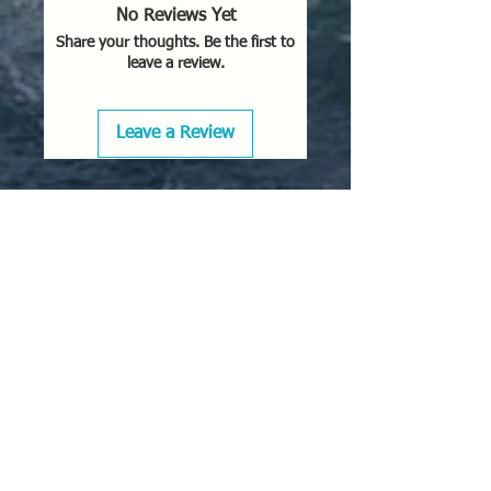
No Reviews Yet
Share your thoughts. Be the first to
leave a review.
Leave a Review