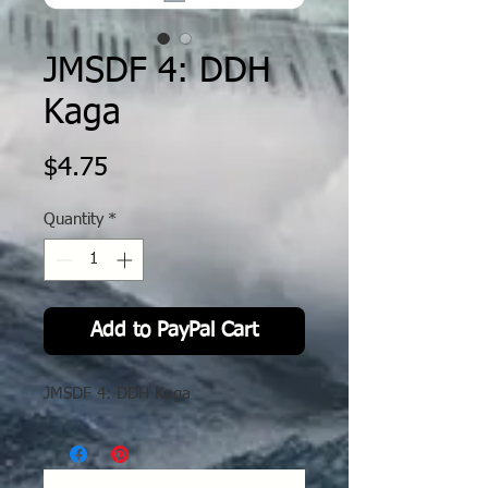
JMSDF 4: DDH
Kaga
Price
$4.75
Quantity
*
Add to PayPal Cart
JMSDF 4: DDH Kaga