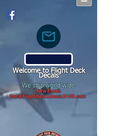
Welcome to Flight Deck
Decals
We ship world wide
New Email:
Dan@Flightdeckdecals2400.com