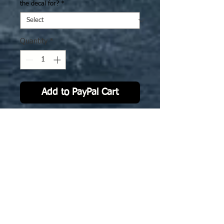
the decal for?
*
Quantity
*
Add to PayPal Cart
IJN33 CV Shinano: camo version
2. The deck decal is specifically
sized to fit GHQ model.
Now also avialble for 3D printed
Ghukek designed stl @ 1-2400 scale
No Reviews Yet