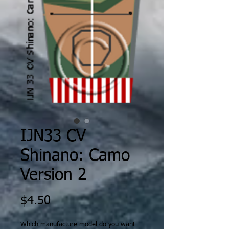
IJN33 CV
Shinano: Camo
Version 2
Price
$4.50
Which manufacture model do you want