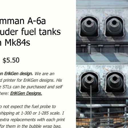
mman A-6a
ruder fuel tanks
h Mk84s
Sale
m
$5.50
Price
an ErikGen design.
We are an
 printer for EriKGen designs. His
te STLs can be purchased and self
 here:
EriKGen Designs
.
o not expect the fuel probe to
shipping at 1-300 or 1-285 scale. I
extra replacements with each print
for them in the bubble wrap bag.