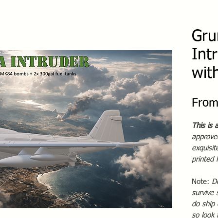
Gru
Int
wit
Fro
This is 
approved
exquisi
printed
Note:
D
survive 
do ship 
so look 