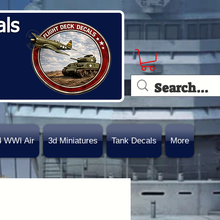
als
4 WWI Air
3d Miniatures
Tank Decals
More