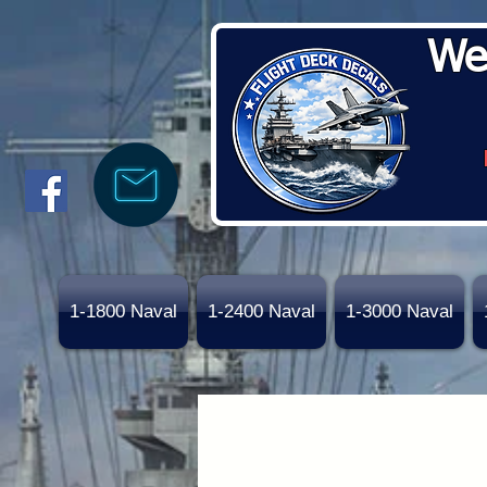
We
1-1800 Naval
1-2400 Naval
1-3000 Naval