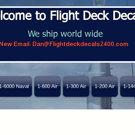
lcome to Flight Deck Dec
We ship world wide
New Email:
Dan@Flightdeckdecals2400.com
1-6000 Naval
1-600 Air
1-300 Air
1-200 Air
1-14