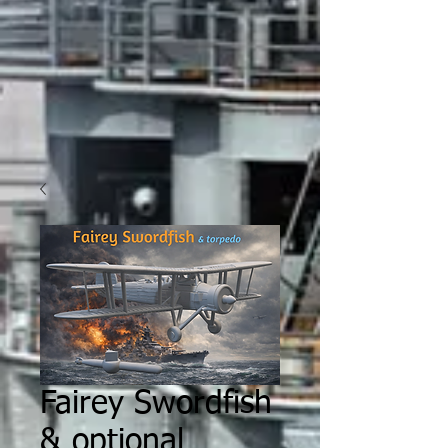
Fairey Swordfish
& optional