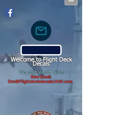
Welcome to Flight Deck
Decals
We ship world wide
New Email:
Dan@Flightdeckdecals2400.com