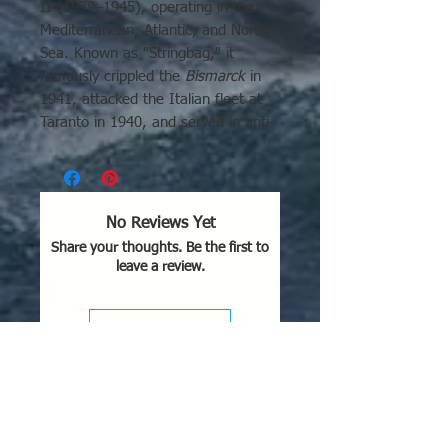
II (1939–1945), operating in the
Mediterranean, Atlantic, and North
Sea. Known as "Stringbag," it
famously crippled the
Bismarck
in
1941, attacked the Italian fleet at
Taranto in 1940, and served in anti-
submarine/convoy roles.
No Reviews Yet
Share your thoughts. Be the first to
leave a review.
Leave a Review