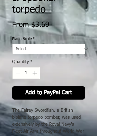
torpedo
Sale
From
$3.69
Price
Plane Scale
*
Quantity
*
Add to PayPal Cart
The Fairey Swordfish, a British
biplane torpedo bomber, was used
extensively by the Royal Navy's
Fleet Air Arm throughout World War