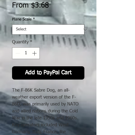
Sale
From
$3.68
Price
Plane Scale
*
Quantity
*
Add to PayPal Cart
The F-86K Sabre Dog, an all-
weather export version of the F-
86D, was primarily used by NATO
and allied nations during the Cold
War in the late 1950s and 1960s.
Key operators included West
Germany, Italy, France, the