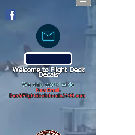
Welcome to Flight Deck
Decals
We ship world wide
New Email:
Dan@Flightdeckdecals2400.com