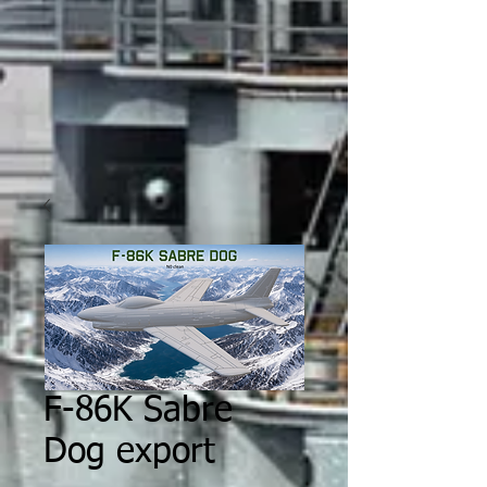
F-86K Sabre
Dog export