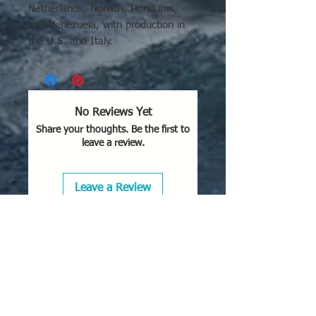
Netherlands, Norway, Honduras,
and Venezuela, with production in
the U.S. and Italy.
Key Locations and Operators of the
F-86K:
West Germany:
Operated by the
No Reviews Yet
German Air Force
Share your thoughts. Be the first to
(Jagdgeschwader 75/74) starting
leave a review.
in 1957.
Italy:
Produced by Fiat and
operated by the Italian Air Force.
Leave a Review
France:
Used by the French Air
Force, specifically in EC 1/13
"Artois," EC 2/13 "Alpes," and EC
3/13 "Auvergne" Squadrons.
Other European
Operators:
The Royal
Netherlands Air Force and Royal