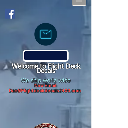
Welcome to Flight Deck
Decals
We ship world wide
New Email:
Dan@Flightdeckdecals2400.com