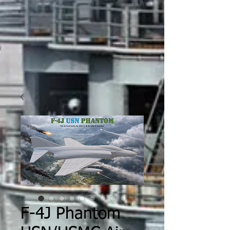
F-4J Phantom