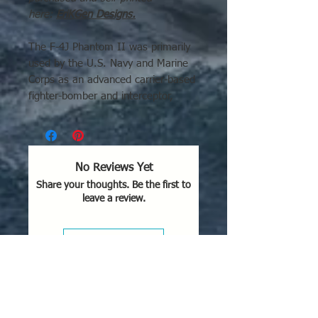
here:
EriKGen Designs
.
The F-4J Phantom II was primarily
used by the U.S. Navy and Marine
Corps as an advanced carrier-based
fighter-bomber and interceptor,
starting in the mid-1960s. It was
used extensively in combat during
the Vietnam War (notably
Operations Rolling Thunder and
No Reviews Yet
Linebacker) and by the Blue Angels
Share your thoughts. Be the first to
flight demonstration team.
leave a review.
Key Areas of Use for the F-4J
Variant:
Leave a Review
Vietnam War (1960s–
1973):
Served as a primary air
superiority fighter for the U.S.
Navy and Marine Corps, often