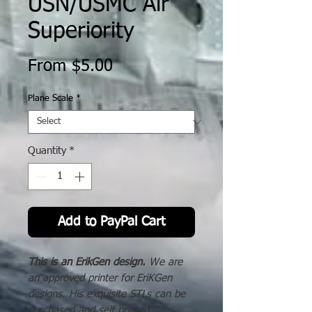
USN/USMC Air
Superiority
Sale
From
$5.00
Price
Plane Scale
*
Quantity
*
Add to PayPal Cart
This is an ErikGen design.
We are
an approved printer for EriKGen
designs. His exquisite STLs can be
purchased and self printed