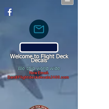
Welcome to Flight Deck
Decals
We ship world wide
New Email:
Dan@Flightdeckdecals2400.com