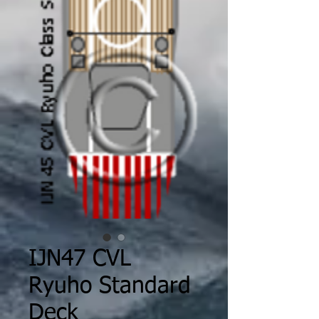
IJN47 CVL
Ryuho Standard
Deck