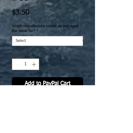
Price
$3.50
Which manufacture model do you want
the decal for?
*
Quantity
*
Add to PayPal Cart
IJN 47 CVL Ryuho "Dragon phoenix"
with standard deck. The deck decal
is specifically sized to fit GHQ
model.