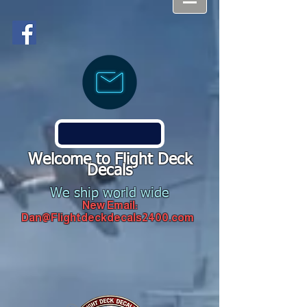
Welcome to Flight Deck
Decals
We ship world wide
New Email:
Dan@Flightdeckdecals2400.com