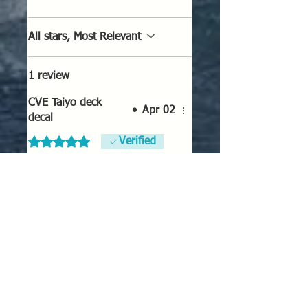
All stars, Most Relevant
1 review
CVE Taiyo deck
•
Apr 02
decal
Rated 5 out of 5 stars.
Verified
CVE Taiyo deck decal
Superb enhancement to any
1/2400 Taiyo class CVE model!
Well worth the $
Was this helpful?
Yes
No