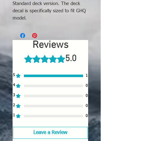
Standard deck version. The deck
decal is specifically sized to fit GHQ
model.
Reviews
5.0
Rated 5 out of 5 stars.
5
1
4
0
3
0
2
0
1
0
Leave a Review