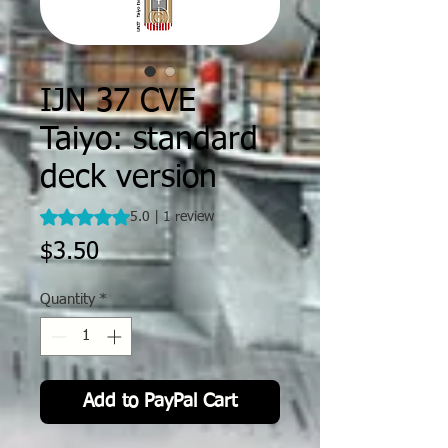
IJN 37 CVE
Taiyo: standard
deck version
Rating is 5.0 out of five stars based on 1 review
5.0 | 1 review
Price
$3.50
Quantity
*
Add to PayPal Cart