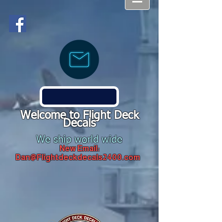
Welcome to Flight Deck
Decals
We ship world wide
New Email:
Dan@Flightdeckdecals2400.com