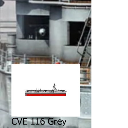
CVE 116 Grey