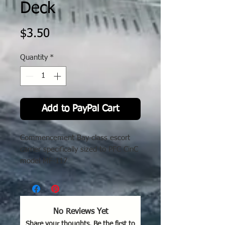
Deck
Price
$3.50
Quantity
*
Add to PayPal Cart
Commencement Bay-class escort
carrier s
pecifically
s
ized
to
PFC
CinC
model MF-117
No Reviews Yet
Share your thoughts. Be the first to