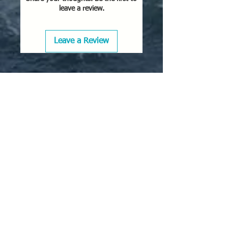
leave a review.
Leave a Review