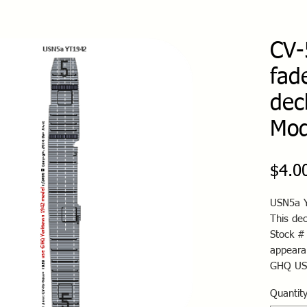
CV-
fad
dec
Mod
$4.0
USN5a Y
This de
Stock #
appeara
GHQ US
Quantit