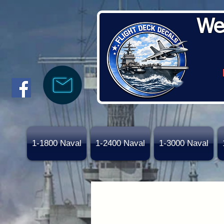
We
1-1800 Naval
1-2400 Naval
1-3000 Naval