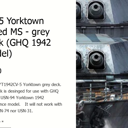
5 Yorktown
ed MS - grey
k (GHQ 1942
el)
Price
0
T1942CV-5 Yorktown grey deck.
ck is desinged for use with GHQ
 USN-94 Yorktown 1942
nce model. It will not work with
N-74 nor USN-31.
y
*