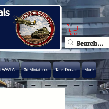
als
4 WWI Air
3d Miniatures
Tank Decals
More