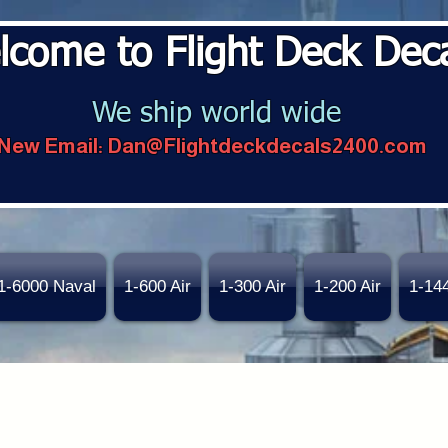
lcome to Flight Deck Dec
We ship world wide
New Email:
Dan@Flightdeckdecals2400.com
1-6000 Naval
1-600 Air
1-300 Air
1-200 Air
1-14