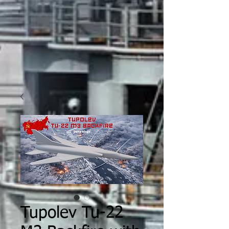
Tupolev Tu-22