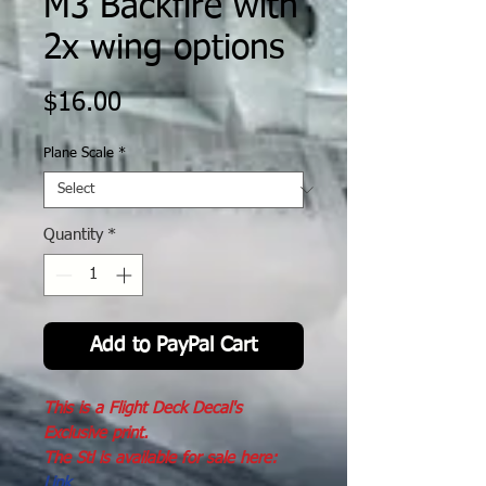
M3 Backfire with
2x wing options
Price
$16.00
Plane Scale
*
Quantity
*
Add to PayPal Cart
This is a Flight Deck Decal's
Exclusive print.
The Stl is available for sale here:
Link