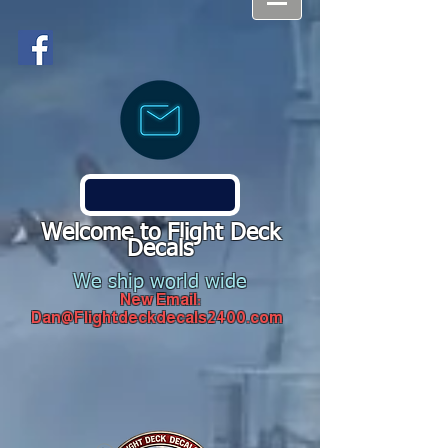
Welcome to Flight Deck
Decals
We ship world wide
New Email:
Dan@Flightdeckdecals2400.com