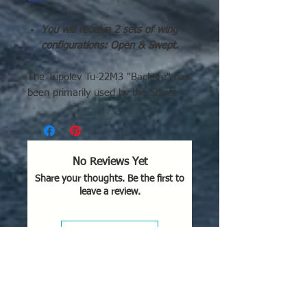
You will receive 2 sets of wing
configurations: Open & Swept.
The Tupolev Tu-22M3 "Backfire" has
been primarily used by the Soviet
Union (starting in the 1980s) and
Russia as a long-range strategic and
maritime strike bomber. It saw
combat in Afghanistan (1987–
No Reviews Yet
1989), Chechnya (1995), Syria
Share your thoughts. Be the first to
(starting 2015), and extensively
leave a review.
during the 2022 Russian invasion of
Ukraine for missile strikes
Leave a Review
Key Areas of Operational Use:
Afghanistan (1987-1989):
Used
for conventional bombing against
mujahideen positions.