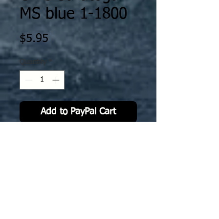
MS blue 1-1800
Price
$5.95
Quantity
*
Add to PayPal Cart
The decal is specifically scaled /
fitted to Ghukek’s Miniatures
designs as printed by XP Forge. The
decals will work on either MFD or
resin prints by XP Forge.