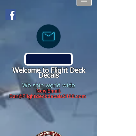
Welcome to Flight Deck
Decals
We ship world wide
New Email:
Dan@Flightdeckdecals2400.com