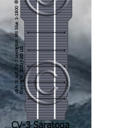
CV-3 Saratoga