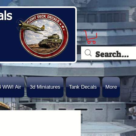
als
4 WWI Air
3d Miniatures
Tank Decals
More