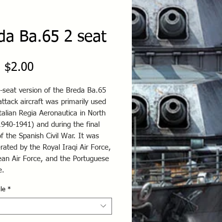
da Ba.65 2 seat
Price
 $2.00
-seat version of the Breda Ba.65
ttack aircraft was primarily used
talian Regia Aeronautica in North
1940-1941) and during the final
f the Spanish Civil War. It was
rated by the Royal Iraqi Air Force,
ean Air Force, and the Portuguese
ce.
le
*