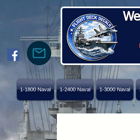
We
1-1800 Naval
1-2400 Naval
1-3000 Naval