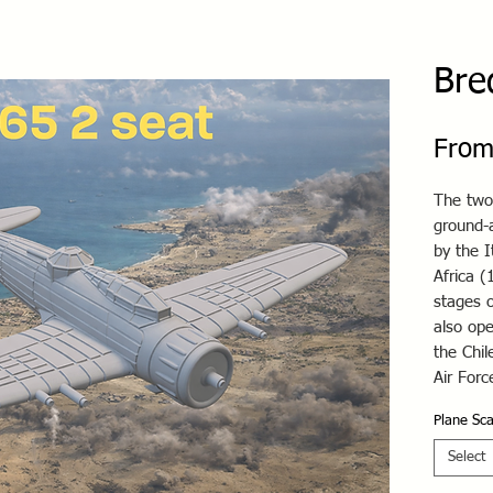
Bre
From
The two
ground-a
by the I
Africa (
stages o
also ope
the Chil
Air For
Plane Sca
Select