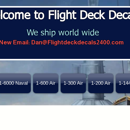
lcome to Flight Deck Dec
We ship world wide
New Email:
Dan@Flightdeckdecals2400.com
1-6000 Naval
1-600 Air
1-300 Air
1-200 Air
1-14