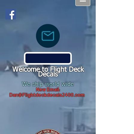
Welcome to Flight Deck
Decals
We ship world wide
New Email:
Dan@Flightdeckdecals2400.com