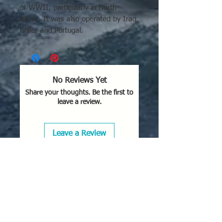
of WWII, particularly in North
Africa. It was also operated by Iraq,
Chile, and Portugal.
No Reviews Yet
Share your thoughts. Be the first to
leave a review.
Leave a Review