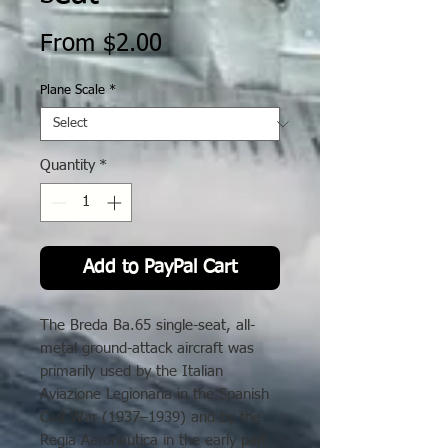
Sale
From
$2.00
Price
Plane Scale
*
Quantity
*
Add to PayPal Cart
The Breda Ba.65 single-seat, all-
metal ground-attack aircraft was
primarily used by the Italian
Aviazione Legionaria in the Spanish
Civil War (1937–1939) and by the
Regia Aeronautica in the early part