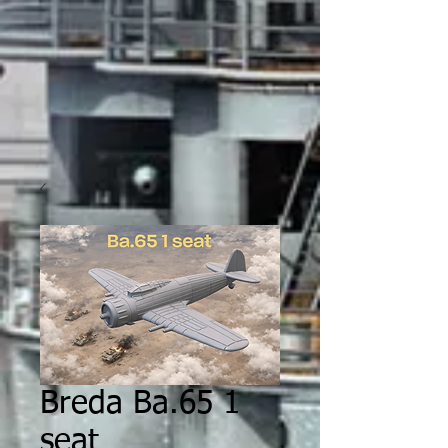
Breda Ba.65 1
seat