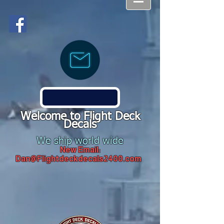
Welcome to Flight Deck
Decals
We ship world wide
New Email:
Dan@Flightdeckdecals2400.com