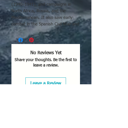
(1940–1941), and campaigns in
North Africa, Russia, and the
Mediterranean. It also saw early
combat in the Spanish Civil War and
Sino-Japanese War.
No Reviews Yet
Share your thoughts. Be the first to
leave a review.
Leave a Review