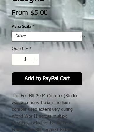
Sale
From
$5.00
Price
Plane Scale
*
Quantity
*
Add to PayPal Cart
The Fiat BR.20-M Cicogna (Stork)
was a primary Italian medium
bomber used extensively during
World War II across multiple
theaters, including the Battle of
France, the Blitz against Britain