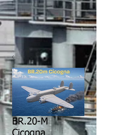
BR.20-M
Cicogna