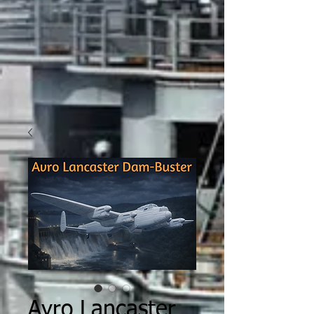
Avro Lancaster