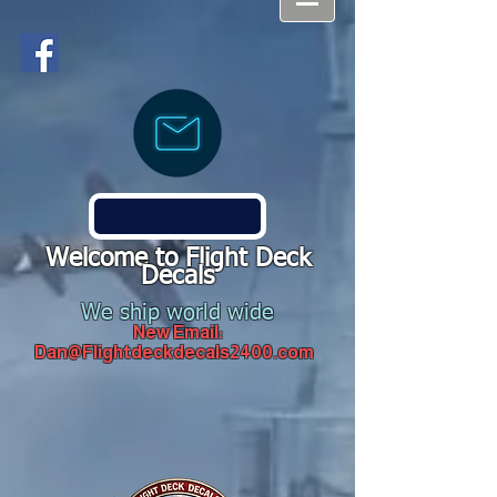
Welcome to Flight Deck
Decals
We ship world wide
New Email:
Dan@Flightdeckdecals2400.com