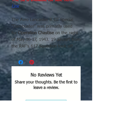
Link
The Avro Lancaster B.III Special
“Dambuster” was primarily used
for
Operation Chastise
on the night
of May 16-17, 1943. 19 aircraft from
the RAF's 617 Squadron took off
from RAF Scampton to attack
hydroelectric dams in Germany’s
Ruhr valley, specifically targeting the
Möhne, Eder, and Sorpe dams.
No Reviews Yet
Key Details of Operation:
Share your thoughts. Be the first to
Targeted Dams:
The Möhne and
leave a review.
Eder dams were breached, while
the Sorpe dam sustained minor
damage.
Leave a Review
Method:
The aircraft, led by
Wing Commander Guy Gibson,
flew at extremely low altitudes