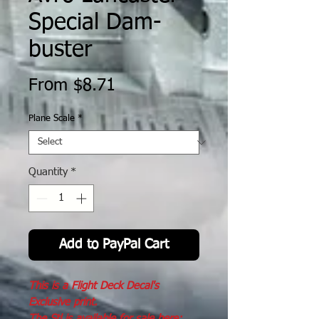
Special Dam-
buster
Sale
From
$8.71
Price
Plane Scale
*
Quantity
*
Add to PayPal Cart
This is a Flight Deck Decal's
Exclusive print.
The Stl is available for sale here: