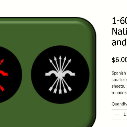
1-6
Nat
and
$6.0
Spanish 
smaller
sheets.
roundels
Quantit