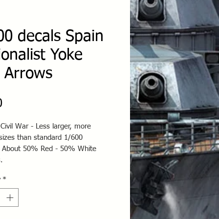
00 decals Spain
ionalist Yoke
 Arrows
Price
0
Civil War - Less larger, more
 sizes than standard 1/600
 About 50% Red - 50% White
.
y
*