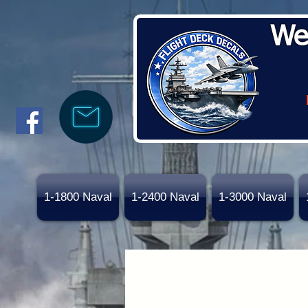
We
1-1800 Naval
1-2400 Naval
1-3000 Naval