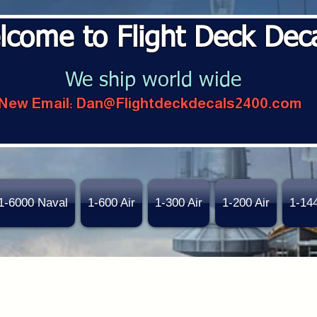
lcome to Flight Deck Dec
We ship world wide
New Email:
Dan@Flightdeckdecals2400.com
1-6000 Naval
1-600 Air
1-300 Air
1-200 Air
1-14