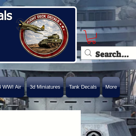
als
4 WWI Air
3d Miniatures
Tank Decals
More