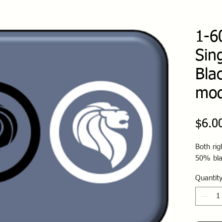
1-6
Sin
Bla
mo
$6.0
Both rig
50% bla
Quantit