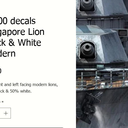
00 decals
gapore Lion
ck & White
dern
Price
0
ht and left facing modern lions,
ck & 50% white.
y
*