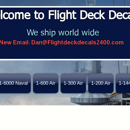
lcome to Flight Deck Dec
We ship world wide
New Email:
Dan@Flightdeckdecals2400.com
1-6000 Naval
1-600 Air
1-300 Air
1-200 Air
1-14