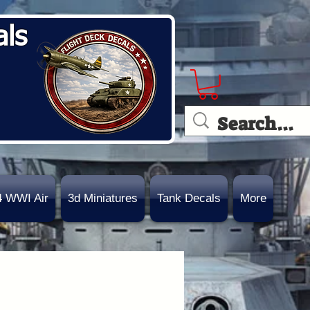
als
4 WWI Air
3d Miniatures
Tank Decals
More