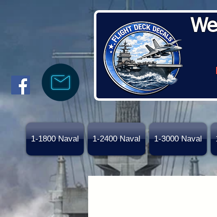
We
1-1800 Naval
1-2400 Naval
1-3000 Naval